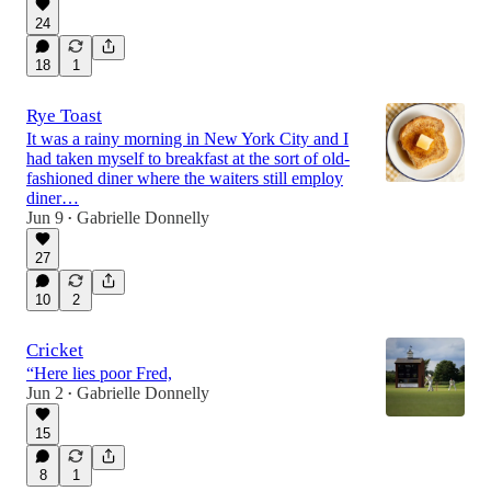
24
18
1
Rye Toast
It was a rainy morning in New York City and I
had taken myself to breakfast at the sort of old-
fashioned diner where the waiters still employ
diner…
Jun 9
Gabrielle Donnelly
•
27
10
2
Cricket
“Here lies poor Fred,
Jun 2
Gabrielle Donnelly
•
15
8
1