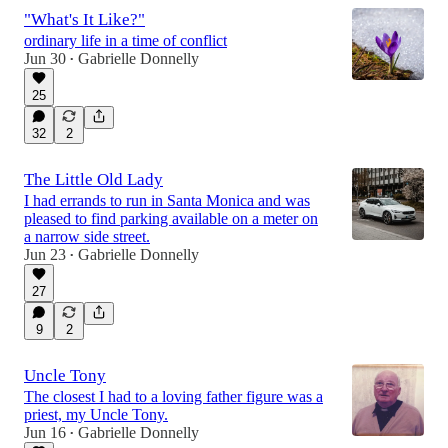
"What's It Like?"
ordinary life in a time of conflict
Jun 30
Gabrielle Donnelly
•
25
32
2
The Little Old Lady
I had errands to run in Santa Monica and was
pleased to find parking available on a meter on
a narrow side street.
Jun 23
Gabrielle Donnelly
•
27
9
2
Uncle Tony
The closest I had to a loving father figure was a
priest, my Uncle Tony.
Jun 16
Gabrielle Donnelly
•