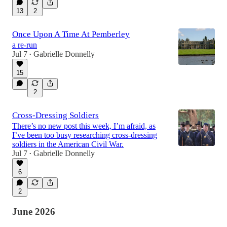
13
2
Once Upon A Time At Pemberley
a re-run
Jul 7
Gabrielle Donnelly
•
15
2
Cross-Dressing Soldiers
There’s no new post this week, I’m afraid, as
I’ve been too busy researching cross-dressing
soldiers in the American Civil War.
Jul 7
Gabrielle Donnelly
•
6
2
June 2026