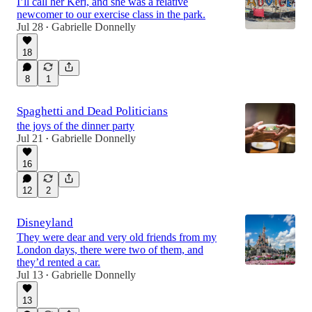
I’ll call her Keri, and she was a relative
newcomer to our exercise class in the park.
Jul 28
Gabrielle Donnelly
•
18
8
1
Spaghetti and Dead Politicians
the joys of the dinner party
Jul 21
Gabrielle Donnelly
•
16
12
2
Disneyland
They were dear and very old friends from my
London days, there were two of them, and
they’d rented a car.
Jul 13
Gabrielle Donnelly
•
13