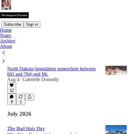
Subscribe
Sign in
Home
Notes
Latest
Top
Discussions
Archive
About
The Midwesterners
It was a sunny day in the small town of Lakota,
North Dakota (population somewhere between
681 and 784) and Mr.
Aug 4
Gabrielle Donnelly
•
12
8
1
July 2026
The Bad Hair Day