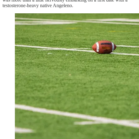
testosterone-heavy native Angeleno.