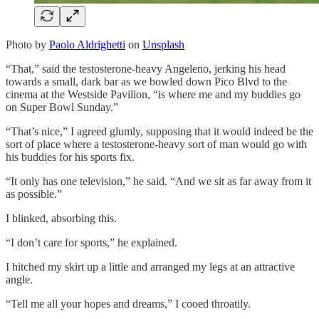
Photo by
Paolo Aldrighetti
on
Unsplash
“That,” said the testosterone-heavy Angeleno, jerking his head
towards a small, dark bar as we bowled down Pico Blvd to the
cinema at the Westside Pavilion, “is where me and my buddies go
on Super Bowl Sunday.”
“That’s nice,” I agreed glumly, supposing that it would indeed be the
sort of place where a testosterone-heavy sort of man would go with
his buddies for his sports fix.
“It only has one television,” he said. “And we sit as far away from it
as possible.”
I blinked, absorbing this.
“I don’t care for sports,” he explained.
I hitched my skirt up a little and arranged my legs at an attractive
angle.
“Tell me all your hopes and dreams,” I cooed throatily.