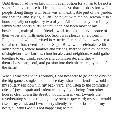
Until then, I had never known it was an option for a man to be not a
sports fan: experience had led me to believe that an obsession with
people doing things with balls was an inextricable part of the gender,
like shaving, and saying, “Can I help you with the housework?” in a
house equally occupied by two of you. All of the many men in my
family were sports buffs; so until then had been most of my
boyfriends, male platonic friends, work friends, and even some of
their wives and girlfriends too. Sport was already an art form in
England, and when I arrived in America I learned that it was also a
social occasion: events like the Super Bowl were celebrated with
lavish parties, where families and friends, married couples, batches
of singletons, workmates, churchmates, and neighbors would gather
together to eat, drink, rejoice and commiserate, and throw
themselves heart, soul, and passion into their shared enjoyment of
the game.
When I was new to this country, I had nowhere to go on the days of
the big games: single, and in those days short on friends, I would sit
my solitary self down in my back yard, and listen to the comradely
cries of joy, despair and ardent team loyalty echoing from other
houses clear down the street; I would turn my ear towards the
reverberating silence ringing in my own empty yard; my soul would
rise in my chest, and I would cry silently, from the bottom of my
heart, “Thank God it’s not happening here!”