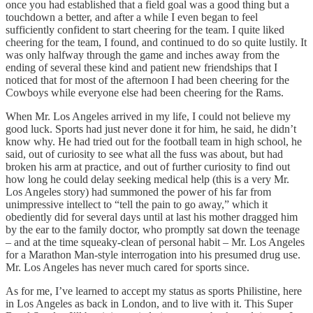
once you had established that a field goal was a good thing but a
touchdown a better, and after a while I even began to feel
sufficiently confident to start cheering for the team. I quite liked
cheering for the team, I found, and continued to do so quite lustily. It
was only halfway through the game and inches away from the
ending of several these kind and patient new friendships that I
noticed that for most of the afternoon I had been cheering for the
Cowboys while everyone else had been cheering for the Rams.
When Mr. Los Angeles arrived in my life, I could not believe my
good luck. Sports had just never done it for him, he said, he didn’t
know why. He had tried out for the football team in high school, he
said, out of curiosity to see what all the fuss was about, but had
broken his arm at practice, and out of further curiosity to find out
how long he could delay seeking medical help (this is a very Mr.
Los Angeles story) had summoned the power of his far from
unimpressive intellect to “tell the pain to go away,” which it
obediently did for several days until at last his mother dragged him
by the ear to the family doctor, who promptly sat down the teenage
– and at the time squeaky-clean of personal habit – Mr. Los Angeles
for a Marathon Man-style interrogation into his presumed drug use.
Mr. Los Angeles has never much cared for sports since.
As for me, I’ve learned to accept my status as sports Philistine, here
in Los Angeles as back in London, and to live with it. This Super