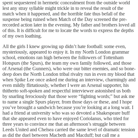
spent sequestered in hermetic concealment from the outside world
lest any stray syllable might trickle in to reveal the result of the
match when it happened, and the horrible fate thus befall of the
suspense being ruined when Match of the Day screened the pre-
recorded action later in the evening. My father and brothers loved all
of this. It is difficult for me to locate the words to express the depths
of my own loathing.
All the girls I knew growing up didn’t hate football: some even,
mysteriously, appeared to enjoy it. In my North London grammar
school, emotions ran high between the followers of Tottenham
Hotspurs (the Spurs), the team my own family followed, and those
of Arsenal (the Gunners), who were our bitter enemies, and so bone-
deep does the North London tribal rivalry run in even my blood that
when Spike Lee once asked me during an interview, charmingly and
even mildly flirtatiously, whether I were an Arsenal supporter, his
thitherto soft-spoken and respectful interviewer astonished us both
by snarling ferociously that those were “fighting words;” but ask me
to name a single Spurs player, from those days or these, and I hope
you’ve brought a sandwich because you’re looking at a long wait. I
had a friend at university who was so devoted a Shakespeare buff
that she appeared even to have enjoyed Coriolanus, who tried for
three years to convince me that an afternoon’s struggle between
Leeds United and Chelsea carried the same level of dramatic tension
as did the duel between Macbeth and Macduff; but call me a