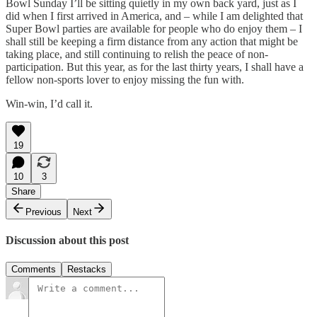
Bowl Sunday I’ll be sitting quietly in my own back yard, just as I
did when I first arrived in America, and – while I am delighted that
Super Bowl parties are available for people who do enjoy them – I
shall still be keeping a firm distance from any action that might be
taking place, and still continuing to relish the peace of non-
participation. But this year, as for the last thirty years, I shall have a
fellow non-sports lover to enjoy missing the fun with.
Win-win, I’d call it.
19
10
3
Share
Previous
Next
Discussion about this post
Comments
Restacks