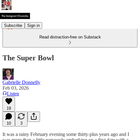
Subscribe
Sign in
Read distraction-free on Substack
The Super Bowl
Gabrielle Donnelly
Feb 03, 2026
Listen
19
10
3
It was a rainy February evening some thirty-plus years ago and I
was more than a little nervously embarking on a first date with a