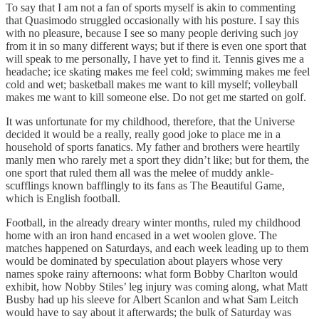
To say that I am not a fan of sports myself is akin to commenting
that Quasimodo struggled occasionally with his posture. I say this
with no pleasure, because I see so many people deriving such joy
from it in so many different ways; but if there is even one sport that
will speak to me personally, I have yet to find it. Tennis gives me a
headache; ice skating makes me feel cold; swimming makes me feel
cold and wet; basketball makes me want to kill myself; volleyball
makes me want to kill someone else. Do not get me started on golf.
It was unfortunate for my childhood, therefore, that the Universe
decided it would be a really, really good joke to place me in a
household of sports fanatics. My father and brothers were heartily
manly men who rarely met a sport they didn’t like; but for them, the
one sport that ruled them all was the melee of muddy ankle-
scufflings known bafflingly to its fans as The Beautiful Game,
which is English football.
Football, in the already dreary winter months, ruled my childhood
home with an iron hand encased in a wet woolen glove. The
matches happened on Saturdays, and each week leading up to them
would be dominated by speculation about players whose very
names spoke rainy afternoons: what form Bobby Charlton would
exhibit, how Nobby Stiles’ leg injury was coming along, what Matt
Busby had up his sleeve for Albert Scanlon and what Sam Leitch
would have to say about it afterwards; the bulk of Saturday was