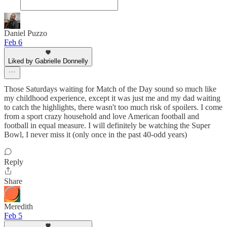
Daniel Puzzo
Feb 6
Liked by Gabrielle Donnelly
Those Saturdays waiting for Match of the Day sound so much like
my childhood experience, except it was just me and my dad waiting
to catch the highlights, there wasn't too much risk of spoilers. I come
from a sport crazy household and love American football and
football in equal measure. I will definitely be watching the Super
Bowl, I never miss it (only once in the past 40-odd years)
Reply
Share
Meredith
Feb 5