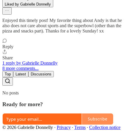
Liked by Gabrielle Donnelly
Enjoyed this timely post! My favorite thing about Andy is that he
also does not care about sports and the superbowl (other than the
pizza and snacks part). Thanks for a lovely Sunday! xx
Reply
Share
1 reply by Gabrielle Donnelly
8 more comments...
Top
Latest
Discussions
No posts
Ready for more?
Subscribe
© 2026 Gabrielle Donnelly
·
Privacy
∙
Terms
∙
Collection notice