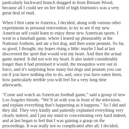
particularly backward branch dragged in from Birnam Wood,
because all I could see on her field of high histrionics was a very
great deal of mud.
When I first came to America, I decided, along with various other
experiments in personal reinvention, to try to see if my new
American self could learn to enjoy these new American sports. I
went to a baseball game, where I teared up pleasurably at the
National Anthem, and ate a hot dog, and then some peanuts. So far,
so good, I thought, my hopes rising a little: maybe I had at last
discovered the sport that would win my heart. And then the actual
game started. It did not win my heart. It also lasted considerably
longer than it had promised it would, the mosquitos were out in
force, and it’s surprising how many hot dogs and peanuts you can
eat if you have nothing else to do, and, once you have eaten them,
how particularly terrible you will feel for a very long time
afterwards.
“Come and watch an American football game,” said a group of new
Los Angeles friends. “We’ll sit with you in front of the television,
and explain everything that’s happening as it happens.” So I did and
they did. They very kindly and patiently explained everything very
clearly indeed, and I put my mind to concentrating very hard indeed,
and at last began to feel that I was gaining a grasp on the
proceedings. It was really not so complicated after all, I decided,