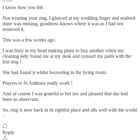
I know how you felt
Not wearing your ring, I glanced at my wedding finger and realised
mine was missing, goodness knows where it was as I had not
removed it.
This was a few weeks ago.
I was busy in my head making plans to buy another when my
cleaning lady found me at my desk and crossed my palm with the
lost ring !
She had found it whilst hoovering in the living room.
Prayers to St Anthony really work !
And of course I was grateful to her too and pleased that she had
been so observant.
So, ring is now back in its rightful place and alls well with the world
.
Reply