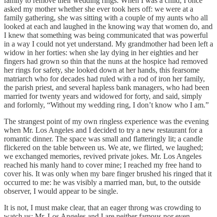
family to remove their wedding rings. When I was a child, I once
asked my mother whether she ever took hers off: we were at a
family gathering, she was sitting with a couple of my aunts who all
looked at each and laughed in the knowing way that women do, and
I knew that something was being communicated that was powerful
in a way I could not yet understand. My grandmother had been left a
widow in her forties: when she lay dying in her eighties and her
fingers had grown so thin that the nuns at the hospice had removed
her rings for safety, she looked down at her hands, this fearsome
matriarch who for decades had ruled with a rod of iron her family,
the parish priest, and several hapless bank managers, who had been
married for twenty years and widowed for forty, and said, simply
and forlornly, “Without my wedding ring, I don’t know who I am.”
The strangest point of my own ringless experience was the evening
when Mr. Los Angeles and I decided to try a new restaurant for a
romantic dinner. The space was small and flatteringly lit; a candle
flickered on the table between us. We ate, we flirted, we laughed;
we exchanged memories, revived private jokes. Mr. Los Angeles
reached his manly hand to cover mine; I reached my free hand to
cover his. It was only when my bare finger brushed his ringed that it
occurred to me: he was visibly a married man, but, to the outside
observer, I would appear to be single.
It is not, I must make clear, that an eager throng was crowding to
watch us: Mr. Los Angeles and I are neither famous nor even