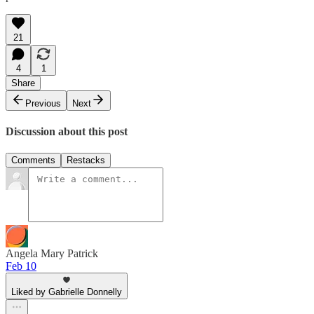
21
4
1
Share
Previous
Next
Discussion about this post
Comments
Restacks
Angela Mary Patrick
Feb 10
Liked by Gabrielle Donnelly