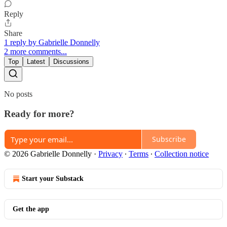
Reply
Share
1 reply by Gabrielle Donnelly
2 more comments...
Top
Latest
Discussions
No posts
Ready for more?
Subscribe
© 2026 Gabrielle Donnelly
·
Privacy
∙
Terms
∙
Collection notice
Start your Substack
Get the app