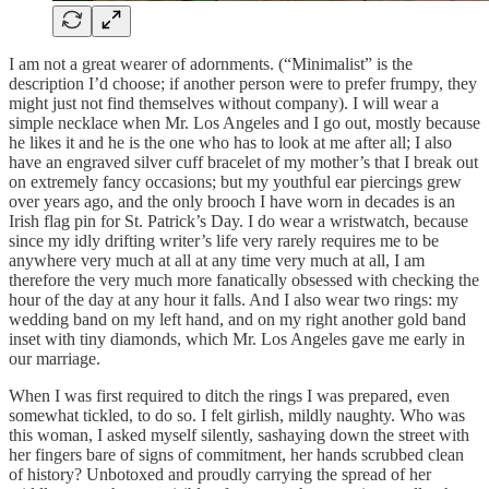
I am not a great wearer of adornments. (“Minimalist” is the
description I’d choose; if another person were to prefer frumpy, they
might just not find themselves without company). I will wear a
simple necklace when Mr. Los Angeles and I go out, mostly because
he likes it and he is the one who has to look at me after all; I also
have an engraved silver cuff bracelet of my mother’s that I break out
on extremely fancy occasions; but my youthful ear piercings grew
over years ago, and the only brooch I have worn in decades is an
Irish flag pin for St. Patrick’s Day. I do wear a wristwatch, because
since my idly drifting writer’s life very rarely requires me to be
anywhere very much at all at any time very much at all, I am
therefore the very much more fanatically obsessed with checking the
hour of the day at any hour it falls. And I also wear two rings: my
wedding band on my left hand, and on my right another gold band
inset with tiny diamonds, which Mr. Los Angeles gave me early in
our marriage.
When I was first required to ditch the rings I was prepared, even
somewhat tickled, to do so. I felt girlish, mildly naughty. Who was
this woman, I asked myself silently, sashaying down the street with
her fingers bare of signs of commitment, her hands scrubbed clean
of history? Unbotoxed and proudly carrying the spread of her