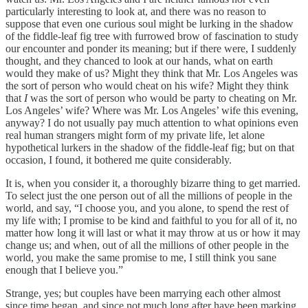
particularly interesting to look at, and there was no reason to
suppose that even one curious soul might be lurking in the shadow
of the fiddle-leaf fig tree with furrowed brow of fascination to study
our encounter and ponder its meaning; but if there were, I suddenly
thought, and they chanced to look at our hands, what on earth
would they make of us? Might they think that Mr. Los Angeles was
the sort of person who would cheat on his wife? Might they think
that
I
was the sort of person who would be party to cheating on Mr.
Los Angeles’ wife? Where was Mr. Los Angeles’ wife this evening,
anyway? I do not usually pay much attention to what opinions even
real human strangers might form of my private life, let alone
hypothetical lurkers in the shadow of the fiddle-leaf fig; but on that
occasion, I found, it bothered me quite considerably.
It is, when you consider it, a thoroughly bizarre thing to get married.
To select just the one person out of all the millions of people in the
world, and say, “I choose you, and you alone, to spend the rest of
my life with; I promise to be kind and faithful to you for all of it, no
matter how long it will last or what it may throw at us or how it may
change us; and when, out of all the millions of other people in the
world, you make the same promise to me, I still think you sane
enough that I believe you.”
Strange, yes; but couples have been marrying each other almost
since time began, and since not much long after have been marking