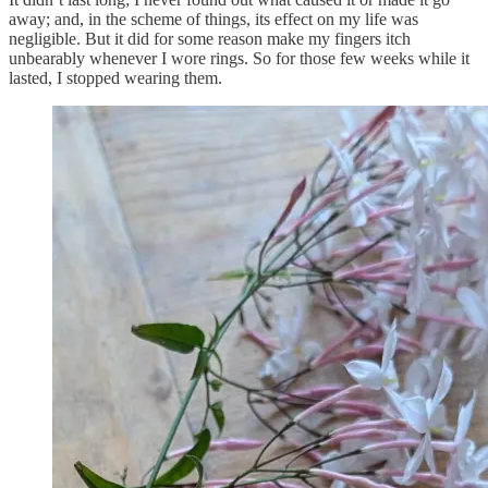
away; and, in the scheme of things, its effect on my life was
negligible. But it did for some reason make my fingers itch
unbearably whenever I wore rings. So for those few weeks while it
lasted, I stopped wearing them.