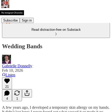
Subscribe
Sign in
Read distraction-free on Substack
Wedding Bands
Gabrielle Donnelly
Feb 10, 2026
Listen
21
4
1
A few years ago, I developed a temporary skin allergy on my hands.
It didn’t last long; I never found out what caused it or made it go