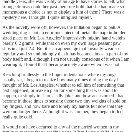
middle years, she was visibly of an age to have stories to tell: what
strange dramas could her past therefore hold that she had made so
momentous a choice as not to display a hint of them? There was a
mystery here, I thought. I quite intrigued myself.
As the novelty wore off, however, the titillation began to pall. A
wedding ring is not an enormous piece of metal: the napkin-holder
sized piece on Mr. Los Angeles’ impressively mighty hand weighs
barely 6.2 grams, while that on even my own large peasant paw
slips in at just 2.4. But it is an appendage that I usually wear so
regularly and so unthinkingly that it has become almost a part of my
body itself; and, although I am not usually conscious of it when I am
wearing it, I found that I became acutely aware when I was not.
Reaching fruitlessly to the finger indentations where my rings
usually sat, I began to realize how many times during the day I
thought of Mr. Los Angeles, whether to tell him of something that
had happened, or make a plan for something that was about to
happen, or simply to share a silly joke; and how accustomed I had
become in those times to sensing those two tiny weights of gold on
my fingers, and how bare and lonely my hands felt now that they
were no longer there. Although it was summer, they began to feel
really quite cold.
It would not have occurred to any of the married women in my