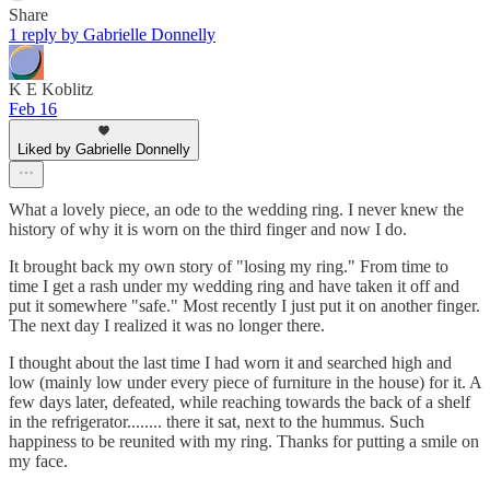
Share
1 reply by Gabrielle Donnelly
K E Koblitz
Feb 16
Liked by Gabrielle Donnelly
What a lovely piece, an ode to the wedding ring. I never knew the
history of why it is worn on the third finger and now I do.
It brought back my own story of "losing my ring." From time to
time I get a rash under my wedding ring and have taken it off and
put it somewhere "safe." Most recently I just put it on another finger.
The next day I realized it was no longer there.
I thought about the last time I had worn it and searched high and
low (mainly low under every piece of furniture in the house) for it. A
few days later, defeated, while reaching towards the back of a shelf
in the refrigerator........ there it sat, next to the hummus. Such
happiness to be reunited with my ring. Thanks for putting a smile on
my face.