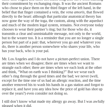
their commitment by exchanging rings. It was the ancient Romans
who chose to place them on the third finger of the left hand, in the
belief that that finger contained a vein, the
vena amoris,
that flowed
directly to the heart: although that particular anatomical theory has
now gone the way of the toga, the custom, along with the aqueduct
and much of the modern legal system, remains. Not everyone today
chooses to wear their partner’s ring; but for those who do, it
transmits a clear and unmistakable message, not only to the world,
but to the wearer too. It is a reminder that you are no longer a single
person but part of a pair: that, wherever you go and whatever you
do, there is another person somewhere who shares your life, who
has your back, who is your pal.
Mr. Los Angeles and I do not have a picture-perfect union. There
are times when we disagree; there are times when we want to
strangle each other; there are times when we each look at the other
and think, “What on earth was I thinking?” But we wear each
other’s ring through the good times and the bad; we never (well,
except for the time one of us had an allergic reaction, and the time
another removed his to wash his hands in a gas station and forgot to
replace it, and have you any idea how the price of gold has shot up
over the years?) even consider not doing so.
I still don’t know what made my allergy go away. But I was awfully
pleased when it did.