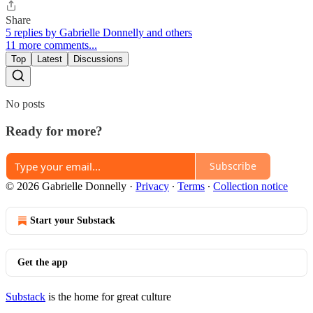
Share
5 replies by Gabrielle Donnelly and others
11 more comments...
Top
Latest
Discussions
No posts
Ready for more?
Subscribe
© 2026 Gabrielle Donnelly
·
Privacy
∙
Terms
∙
Collection notice
Start your Substack
Get the app
Substack
is the home for great culture