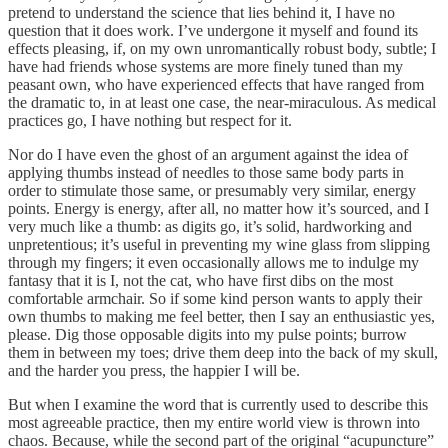
pretend to understand the science that lies behind it, I have no
question that it does work. I’ve undergone it myself and found its
effects pleasing, if, on my own unromantically robust body, subtle; I
have had friends whose systems are more finely tuned than my
peasant own, who have experienced effects that have ranged from
the dramatic to, in at least one case, the near-miraculous. As medical
practices go, I have nothing but respect for it.
Nor do I have even the ghost of an argument against the idea of
applying thumbs instead of needles to those same body parts in
order to stimulate those same, or presumably very similar, energy
points. Energy is energy, after all, no matter how it’s sourced, and I
very much like a thumb: as digits go, it’s solid, hardworking and
unpretentious; it’s useful in preventing my wine glass from slipping
through my fingers; it even occasionally allows me to indulge my
fantasy that it is I, not the cat, who have first dibs on the most
comfortable armchair. So if some kind person wants to apply their
own thumbs to making me feel better, then I say an enthusiastic yes,
please. Dig those opposable digits into my pulse points; burrow
them in between my toes; drive them deep into the back of my skull,
and the harder you press, the happier I will be.
But when I examine the word that is currently used to describe this
most agreeable practice, then my entire world view is thrown into
chaos. Because, while the second part of the original “acupuncture”