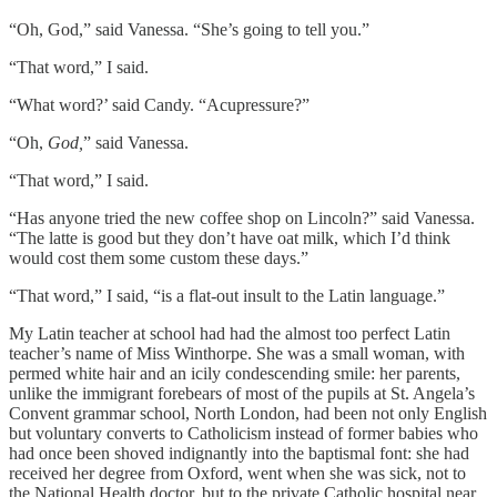
“Oh, God,” said Vanessa. “She’s going to tell you.”
“That word,” I said.
“What word?’ said Candy. “Acupressure?”
“Oh,
God,
” said Vanessa.
“That word,” I said.
“Has anyone tried the new coffee shop on Lincoln?” said Vanessa.
“The latte is good but they don’t have oat milk, which I’d think
would cost them some custom these days.”
“That word,” I said, “is a flat-out insult to the Latin language.”
My Latin teacher at school had had the almost too perfect Latin
teacher’s name of Miss Winthorpe. She was a small woman, with
permed white hair and an icily condescending smile: her parents,
unlike the immigrant forebears of most of the pupils at St. Angela’s
Convent grammar school, North London, had been not only English
but voluntary converts to Catholicism instead of former babies who
had once been shoved indignantly into the baptismal font: she had
received her degree from Oxford, went when she was sick, not to
the National Health doctor, but to the private Catholic hospital near