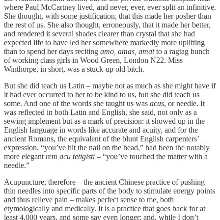
where Paul McCartney lived, and never, ever, ever split an infinitive.
She thought, with some justification, that this made her posher than
the rest of us. She also thought, erroneously, that it made her better,
and rendered it several shades clearer than crystal that she had
expected life to have led her somewhere markedly more uplifting
than to spend her days reciting
amo, amas, amat
to a ragtag bunch
of working class girls in Wood Green, London N22. Miss
Winthorpe, in short, was a stuck-up old bitch.
But she did teach us Latin – maybe not as much as she might have if
it had ever occurred to her to be kind to us, but she did teach us
some. And one of the words she taught us was
acus
, or needle. It
was reflected in both Latin and English, she said, not only as a
sewing implement but as a mark of precision: it showed up in the
English language in words like accurate and acuity, and for the
ancient Romans, the equivalent of the blunt English carpenters’
expression, “you’ve hit the nail on the head,” had been the notably
more elegant
rem acu tetigisti
– “you’ve touched the matter with a
needle.”
Acupuncture, therefore – the ancient Chinese practice of pushing
thin needles into specific parts of the body to stimulate energy points
and thus relieve pain – makes perfect sense to me, both
etymologically and medically. It is a practice that goes back for at
least 4,000 years, and some say even longer; and, while I don’t