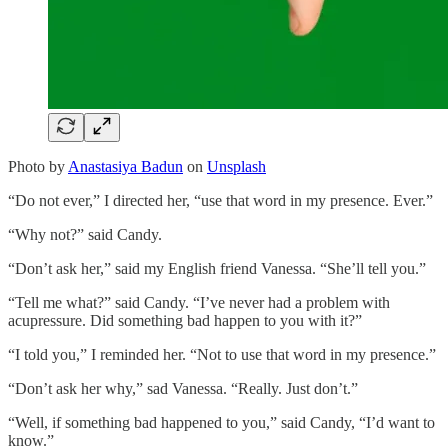
Photo by
Anastasiya Badun
on
Unsplash
“Do not ever,” I directed her, “use that word in my presence. Ever.”
“Why not?” said Candy.
“Don’t ask her,” said my English friend Vanessa. “She’ll tell you.”
“Tell me what?” said Candy. “I’ve never had a problem with
acupressure. Did something bad happen to you with it?”
“I told you,” I reminded her. “Not to use that word in my presence.”
“Don’t ask her why,” sad Vanessa. “Really. Just don’t.”
“Well, if something bad happened to you,” said Candy, “I’d want to
know.”