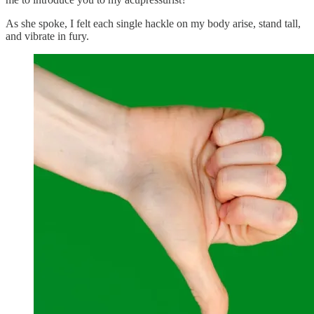
As she spoke, I felt each single hackle on my body arise, stand tall,
and vibrate in fury.