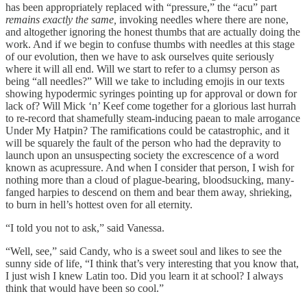
has been appropriately replaced with “pressure,” the “acu” part
remains exactly the same,
invoking needles where there are none,
and altogether ignoring the honest thumbs that are actually doing the
work. And if we begin to confuse thumbs with needles at this stage
of our evolution,
then we have to ask ourselves quite seriously
where it will all end. Will we start to refer to a clumsy person as
being “all needles?” Will we take to including emojis in our texts
showing hypodermic syringes pointing up for approval or down for
lack of? Will Mick ‘n’ Keef come together for a glorious last hurrah
to re-record that shamefully steam-inducing paean to male arrogance
Under My Hatpin? The ramifications could be catastrophic, and it
will be squarely the fault of the person who had the depravity to
launch upon an unsuspecting society the excrescence of a word
known as acupressure. And when I consider that person, I wish for
nothing more than a cloud of plague-bearing, bloodsucking, many-
fanged harpies to descend on them and bear them away, shrieking,
to burn in hell’s hottest oven for all eternity.
“I told you not to ask,” said Vanessa.
“Well, see,” said Candy, who is a sweet soul and likes to see the
sunny side of life, “I think that’s very interesting that you know that,
I just wish I knew Latin too. Did you learn it at school? I always
think that would have been so cool.”