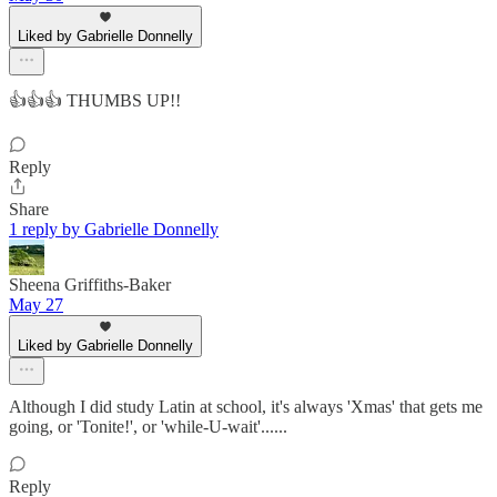
Liked by Gabrielle Donnelly
👍👍👍 THUMBS UP!!
Reply
Share
1 reply by Gabrielle Donnelly
Sheena Griffiths-Baker
May 27
Liked by Gabrielle Donnelly
Although I did study Latin at school, it's always 'Xmas' that gets me
going, or 'Tonite!', or 'while-U-wait'......
Reply