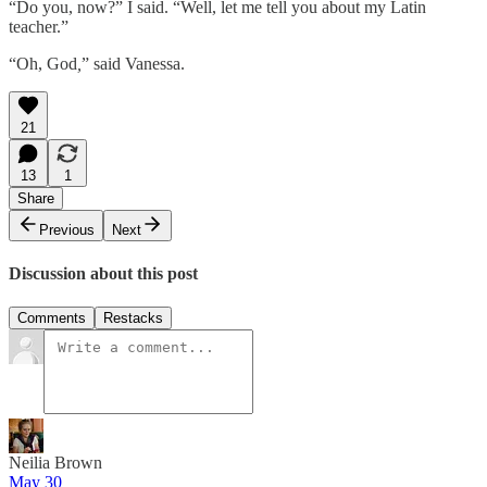
“Do you, now?” I said. “Well, let me tell you about my Latin
teacher.”
“Oh, God
,
” said Vanessa.
21
13
1
Share
Previous
Next
Discussion about this post
Comments
Restacks
Neilia Brown
May 30