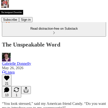
Subscribe
Sign in
Read distraction-free on Substack
The Unspeakable Word
Gabrielle Donnelly
May 26, 2026
Listen
21
13
1
“You look stressed,” said my American friend Candy. “Do you want
me to introduce you to my acupressurist?”