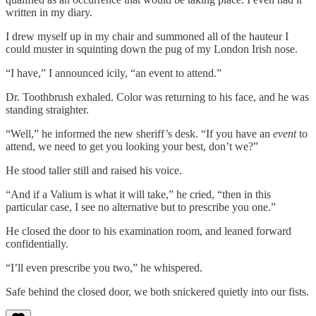
written in my diary.
I drew myself up in my chair and summoned all of the hauteur I
could muster in squinting down the pug of my London Irish nose.
“I have,” I announced icily, “an event to attend.”
Dr. Toothbrush exhaled. Color was returning to his face, and he was
standing straighter.
“Well,” he informed the new sheriff’s desk. “If you have an
event
to
attend, we need to get you looking your best, don’t we?”
He stood taller still and raised his voice.
“And if a Valium is what it will take,” he cried, “then in this
particular case, I see no alternative but to prescribe you one.”
He closed the door to his examination room, and leaned forward
confidentially.
“I’ll even prescribe you two,” he whispered.
Safe behind the closed door, we both snickered quietly into our fists.