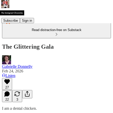
Subscribe
Sign in
Read distraction-free on Substack
The Glittering Gala
Gabrielle Donnelly
Feb 24, 2026
Listen
27
22
3
I am a dental chicken.