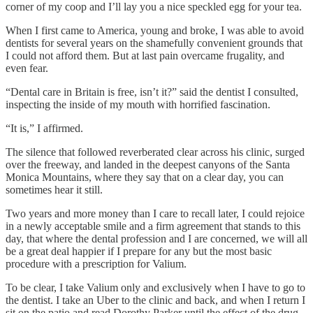
corner of my coop and I’ll lay you a nice speckled egg for your tea.
When I first came to America, young and broke, I was able to avoid
dentists for several years on the shamefully convenient grounds that
I could not afford them. But at last pain overcame frugality, and
even fear.
“Dental care in Britain is free, isn’t it?” said the dentist I consulted,
inspecting the inside of my mouth with horrified fascination.
“It is,” I affirmed.
The silence that followed reverberated clear across his clinic, surged
over the freeway, and landed in the deepest canyons of the Santa
Monica Mountains, where they say that on a clear day, you can
sometimes hear it still.
Two years and more money than I care to recall later, I could rejoice
in a newly acceptable smile and a firm agreement that stands to this
day, that where the dental profession and I are concerned, we will all
be a great deal happier if I prepare for any but the most basic
procedure with a prescription for Valium.
To be clear, I take Valium only and exclusively when I have to go to
the dentist. I take an Uber to the clinic and back, and when I return I
sit on the patio and read Dorothy Parker until the effect of the drug