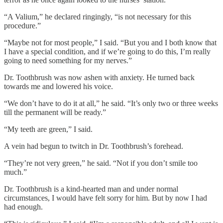
“A Valium,” he declared ringingly, “is not necessary for this
procedure.”
“Maybe not for most people,” I said. “But you and I both know that
I have a special condition, and if we’re going to do this, I’m really
going to need something for my nerves.”
Dr. Toothbrush was now ashen with anxiety. He turned back
towards me and lowered his voice.
“We don’t have to do it at all,” he said. “It’s only two or three weeks
till the permanent will be ready.”
“My teeth are green,” I said.
A vein had begun to twitch in Dr. Toothbrush’s forehead.
“They’re not very green,” he said. “Not if you don’t smile too
much.”
Dr. Toothbrush is a kind-hearted man and under normal
circumstances, I would have felt sorry for him. But by now I had
had enough.