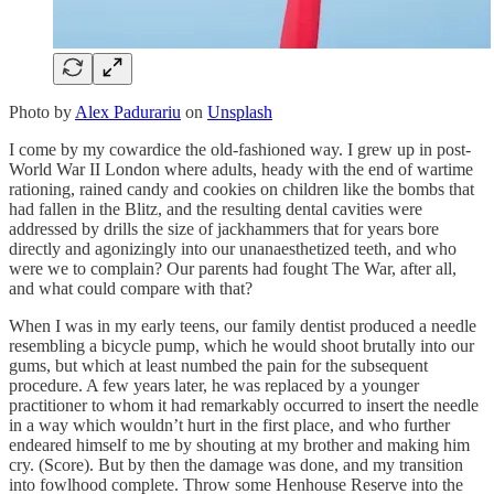
Photo by
Alex Padurariu
on
Unsplash
I come by my cowardice the old-fashioned way. I grew up in post-
World War II London where adults, heady with the end of wartime
rationing, rained candy and cookies on children like the bombs that
had fallen in the Blitz, and the resulting dental cavities were
addressed by drills the size of jackhammers that for years bore
directly and agonizingly into our unanaesthetized teeth, and who
were we to complain? Our parents had fought The War, after all,
and what could compare with that?
When I was in my early teens, our family dentist produced a needle
resembling a bicycle pump, which he would shoot brutally into our
gums, but which at least numbed the pain for the subsequent
procedure. A few years later, he was replaced by a younger
practitioner to whom it had remarkably occurred to insert the needle
in a way which wouldn’t hurt in the first place, and who further
endeared himself to me by shouting at my brother and making him
cry. (Score). But by then the damage was done, and my transition
into fowlhood complete. Throw some Henhouse Reserve into the