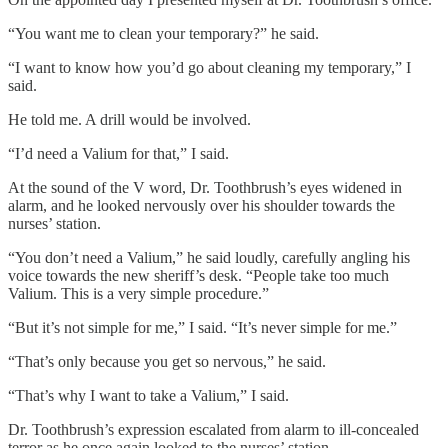
“You want me to clean your temporary?” he said.
“I want to know how you’d go about cleaning my temporary,” I
said.
He told me. A drill would be involved.
“I’d need a Valium for that,” I said.
At the sound of the V word, Dr. Toothbrush’s eyes widened in
alarm, and he looked nervously over his shoulder towards the
nurses’ station.
“You don’t need a Valium,” he said loudly, carefully angling his
voice towards the new sheriff’s desk. “People take too much
Valium. This is a very simple procedure.”
“But it’s not simple for me,” I said. “It’s never simple for me.”
“That’s only because you get so nervous,” he said.
“That’s why I want to take a Valium,” I said.
Dr. Toothbrush’s expression escalated from alarm to ill-concealed
terror as he once again looked to the nurses’ station.