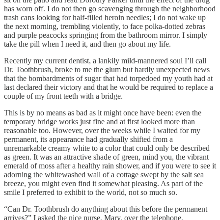
has worn off. I do not then go scavenging through the neighborhood
trash cans looking for half-filled heroin needles; I do not wake up
the next morning, trembling violently, to face polka-dotted zebras
and purple peacocks springing from the bathroom mirror. I simply
take the pill when I need it, and then go about my life.
Recently my current dentist, a lankily mild-mannered soul I’ll call
Dr. Toothbrush, broke to me the glum but hardly unexpected news
that the bombardments of sugar that had torpedoed my youth had at
last declared their victory and that he would be required to replace a
couple of my front teeth with a bridge.
This is by no means as bad as it might once have been: even the
temporary bridge works just fine and at first looked more than
reasonable too. However, over the weeks while I waited for my
permanent, its appearance had gradually shifted from a
unremarkable creamy white to a color that could only be described
as green. It was an attractive shade of green, mind you, the vibrant
emerald of moss after a healthy rain shower, and if you were to see it
adorning the whitewashed wall of a cottage swept by the salt sea
breeze, you might even find it somewhat pleasing. As part of the
smile I preferred to exhibit to the world, not so much so.
“Can Dr. Toothbrush do anything about this before the permanent
arrives?” I asked the nice nurse, Mary, over the telephone.