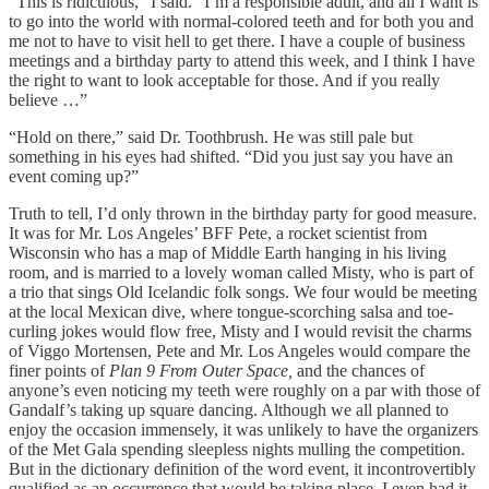
“This is ridiculous,” I said. “I’m a responsible adult, and all I want is
to go into the world with normal-colored teeth and for both you and
me not to have to visit hell to get there. I have a couple of business
meetings and a birthday party to attend this week, and I think I have
the right to want to look acceptable for those. And if you really
believe …”
“Hold on there,” said Dr. Toothbrush. He was still pale but
something in his eyes had shifted. “Did you just say you have an
event coming up?”
Truth to tell, I’d only thrown in the birthday party for good measure.
It was for Mr. Los Angeles’ BFF Pete, a rocket scientist from
Wisconsin who has a map of Middle Earth hanging in his living
room, and is married to a lovely woman called Misty, who is part of
a trio that sings Old Icelandic folk songs. We four would be meeting
at the local Mexican dive, where tongue-scorching salsa and toe-
curling jokes would flow free, Misty and I would revisit the charms
of Viggo Mortensen, Pete and Mr. Los Angeles would compare the
finer points of
Plan 9 From Outer Space,
and the chances of
anyone’s even noticing my teeth were roughly on a par with those of
Gandalf’s taking up square dancing. Although we all planned to
enjoy the occasion immensely, it was unlikely to have the organizers
of the Met Gala spending sleepless nights mulling the competition.
But in the dictionary definition of the word event, it incontrovertibly
qualified as an occurrence that would be taking place. I even had it