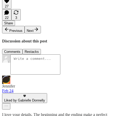
27
22
3
Share
Previous
Next
Discussion about this post
Comments
Restacks
Jennifer
Feb 24
Liked by Gabrielle Donnelly
I love your details. The beginning and the ending make a perfect