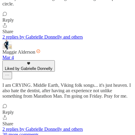
circle.
Reply
Share
2 replies by Gabrielle Donnelly and others
Maggie Alderson
Mar 4
Liked by Gabrielle Donnelly
I am CRYING. Middle Earth, Viking folk songs... it's just heaven. I
also hate the dentist, after having an experience not unlike
something from Marathon Man. I'm going on Friday. Pray for me.
Reply
Share
2 replies by Gabrielle Donnelly and others
20 more comments...