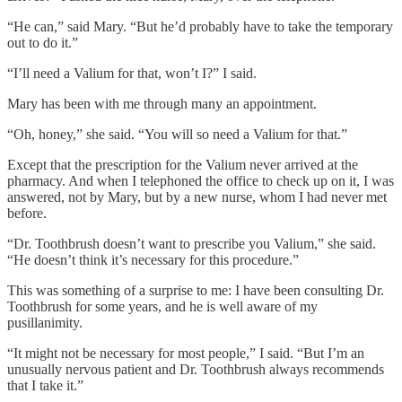
“He can,” said Mary. “But he’d probably have to take the temporary
out to do it.”
“I’ll need a Valium for that, won’t I?” I said.
Mary has been with me through many an appointment.
“Oh, honey,” she said. “You will so need a Valium for that.”
Except that the prescription for the Valium never arrived at the
pharmacy. And when I telephoned the office to check up on it, I was
answered, not by Mary, but by a new nurse, whom I had never met
before.
“Dr. Toothbrush doesn’t want to prescribe you Valium,” she said.
“He doesn’t think it’s necessary for this procedure.”
This was something of a surprise to me: I have been consulting Dr.
Toothbrush for some years, and he is well aware of my
pusillanimity.
“It might not be necessary for most people,” I said. “But I’m an
unusually nervous patient and Dr. Toothbrush always recommends
that I take it.”