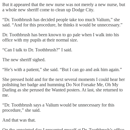
But it appeared that the new nurse was not merely a new nurse, but
a whole new sheriff come to clean up Dodge City.
“Dr. Toothbrush has decided people take too much Valium,” she
said. “And for this procedure, he thinks it would be unnecessary.”
Dr. Toothbrush has been known to go pale when I walk into his
office with my pupils at their normal size.
“Can I talk to Dr. Toothbrush?” I said.
The new sheriff sighed.
“He’s with a patient,” she said. “But I can go and ask him again.”
She pressed hold and for the next several moments I could hear her
polishing her badge and humming Do Not Forsake Me, Oh My
Darling as she perused the Wanted posters. At last, she returned to
me.
“Dr. Toothbrush says a Valium would be unnecessary for this
procedure,” she said.
And that was that.
On the appointed day I presented myself at Dr. Toothbrush’s office.