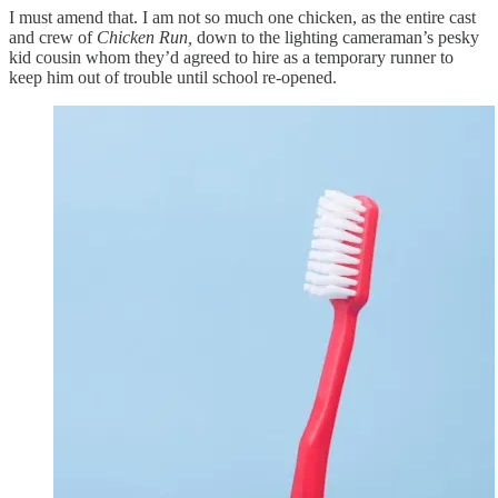
I must amend that. I am not so much one chicken, as the entire cast
and crew of
Chicken Run,
down to the lighting cameraman’s pesky
kid cousin whom they’d agreed to hire as a temporary runner to
keep him out of trouble until school re-opened.