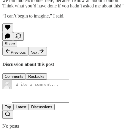
we ran into each other here, because I know all about London!
Think what you’d have done if you hadn’t asked me about this!”
“I can’t begin to imagine,” I said.
Share
Previous
Next
Discussion about this post
Comments
Restacks
Top
Latest
Discussions
No posts