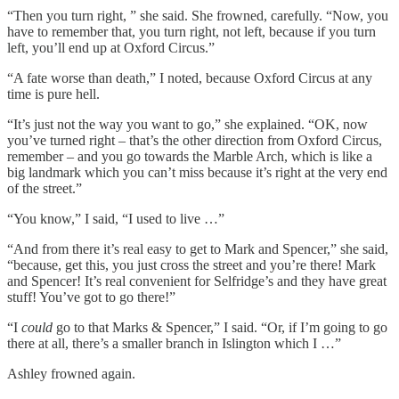
“Then you turn right, ” she said. She frowned, carefully. “Now, you
have to remember that, you turn right, not left, because if you turn
left, you’ll end up at Oxford Circus.”
“A fate worse than death,” I noted, because Oxford Circus at any
time is pure hell.
“It’s just not the way you want to go,” she explained. “OK, now
you’ve turned right – that’s the other direction from Oxford Circus,
remember – and you go towards the Marble Arch, which is like a
big landmark which you can’t miss because it’s right at the very end
of the street.”
“You know,” I said, “I used to live …”
“And from there it’s real easy to get to Mark and Spencer,” she said,
“because, get this, you just cross the street and you’re there! Mark
and Spencer! It’s real convenient for Selfridge’s and they have great
stuff! You’ve got to go there!”
“I
could
go to that Marks & Spencer,” I said. “Or, if I’m going to go
there at all, there’s a smaller branch in Islington which I …”
Ashley frowned again.