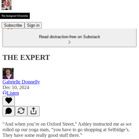
Subscribe
Sign in
Read distraction-free on Substack
THE EXPERT
Gabrielle Donnelly
Dec 10, 2024
Listen
“And when you’re on Oxford Street,” Ashley instructed me as we
rolled up our yoga mats, “you have to go shopping at Selfridge’s.
They have some really good stuff there.”