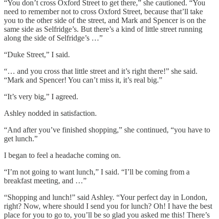
“You don’t cross Oxford Street to get there,” she cautioned. “You
need to remember not to cross Oxford Street, because that’ll take
you to the other side of the street, and Mark and Spencer is on the
same side as Selfridge’s. But there’s a kind of little street running
along the side of Selfridge’s …”
“Duke Street,” I said.
“… and you cross that little street and it’s right there!” she said.
“Mark and Spencer! You can’t miss it, it’s real big.”
“It’s very big,” I agreed.
Ashley nodded in satisfaction.
“And after you’ve finished shopping,” she continued, “you have to
get lunch.”
I began to feel a headache coming on.
“I’m not going to want lunch,” I said. “I’ll be coming from a
breakfast meeting, and …”
“Shopping and lunch!” said Ashley. “Your perfect day in London,
right? Now, where should I send you for lunch? Oh! I have the best
place for you to go to, you’ll be so glad you asked me this! There’s