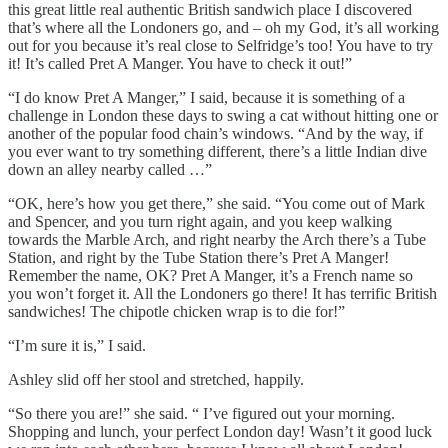
this great little real authentic British sandwich place I discovered
that’s where all the Londoners go, and – oh my God, it’s all working
out for you because it’s real close to Selfridge’s too! You have to try
it! It’s called Pret A Manger. You have to check it out!”
“I do know Pret A Manger,” I said, because it is something of a
challenge in London these days to swing a cat without hitting one or
another of the popular food chain’s windows. “And by the way, if
you ever want to try something different, there’s a little Indian dive
down an alley nearby called …”
“OK, here’s how you get there,” she said. “You come out of Mark
and Spencer, and you turn right again, and you keep walking
towards the Marble Arch, and right nearby the Arch there’s a Tube
Station, and right by the Tube Station there’s Pret A Manger!
Remember the name, OK? Pret A Manger, it’s a French name so
you won’t forget it. All the Londoners go there! It has terrific British
sandwiches! The chipotle chicken wrap is to die for!”
“I’m sure it is,” I said.
Ashley slid off her stool and stretched, happily.
“So there you are!” she said. “ I’ve figured out your morning.
Shopping and lunch, your perfect London day! Wasn’t it good luck