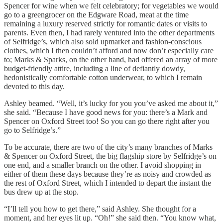
Spencer for wine when we felt celebratory; for vegetables we would
go to a greengrocer on the Edgware Road, meat at the time
remaining a luxury reserved strictly for romantic dates or visits to
parents. Even then, I had rarely ventured into the other departments
of Selfridge’s, which also sold upmarket and fashion-conscious
clothes, which I then couldn’t afford and now don’t especially care
to; Marks & Sparks, on the other hand, had offered an array of more
budget-friendly attire, including a line of defiantly dowdy,
hedonistically comfortable cotton underwear, to which I remain
devoted to this day.
Ashley beamed. “Well, it’s lucky for you you’ve asked me about it,”
she said. “Because I have good news for you: there’s a Mark and
Spencer on Oxford Street too! So you can go there right after you
go to Selfridge’s.”
To be accurate, there are two of the city’s many branches of Marks
& Spencer on Oxford Street, the big flagship store by Selfridge’s on
one end, and a smaller branch on the other. I avoid shopping in
either of them these days because they’re as noisy and crowded as
the rest of Oxford Street, which I intended to depart the instant the
bus drew up at the stop.
“I’ll tell you how to get there,” said Ashley. She thought for a
moment, and her eyes lit up. “Oh!” she said then. “You know what,