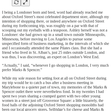
I being a Londoner born and bred, word had already reached me
about Oxford Street’s most celebrated department store, although my
intention of shopping there, or indeed anywhere on Oxford Street
during my forthcoming trip, was roughly on a par with that of
scooping out my eyeballs with a teaspoon. Ashley herself was not a
Londoner: she had grown up in a small town outside Minneapolis,
Minnesota, before moving to Los Angeles to pursue some
unspecified form of business marketing, in the intervals of which she
and I occasionally attended the same Pilates class. But she had a
friend who lived in St. Alban’s, just 25 miles outside London, and
was thus, I was discovering, an expert on London’s West End.
“Actually,” I said, “whenever I go shopping in London, I very much
prefer Marks & Spencer.”
While my sole reason for setting foot at all on Oxford Street during
my trip would be to catch a bus after a business meeting in
Marylebone to a quieter part of town, my memories of the Marks &
Spencer outlet there were nevertheless fond. In my twenties I had
spent two years sharing a cramped garret with two other young
women in a street just off Grosvenor Square: a little bizarrely, the
food halls of the adjoining Oxford Street shopping monoliths had
been our local grocery stores, Selfridge’s for cheese and Marks &