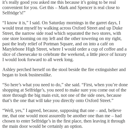
it’s really good you asked me this because it’s going to be real
convenient for you. Get this – Mark and Spencer is real close to
Selfridge’s!”
“I know it is,” I said. On Saturday mornings in the garret days, I
would treat myself by walking across Oxford Street and up Duke
Street, the narrow side road which separated the two stores, with
one store looming on my left and the other towering on my right,
past the leafy relief of Portman Square, and on into a café on
Marylebone High Street, where I would order a cup of coffee and a
slice of cheesecake to celebrate the weekend, a little piece of luxury
I would look forward to all week long.
Ashley perched herself on the stool beside the fire extinguisher and
began to look businesslike.
“So here’s what you need to do,” she said. “First, when you’re done
shopping at Selfridge’s, you need to make sure you come out of the
store through the big main exit, not one of the side ones, because
that’s the one that will take you directly onto Oxford Street.”
“Well, yes,” I agreed, because, supposing that one – and, believe
me, that one would most assuredly be another one than me – had
chosen to enter Selfridge’s in the first place, then leaving it through
the main door would be certainly an option.