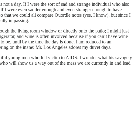
s not a day. If I were the sort of sad and strange individual who also
oo. If I were even sadder enough and even stranger enough to have
o that we could all compare Quordle notes (yes, I know); but since I
ally in passing.
rough the living room window or directly onto the patio; I might just
frigerator, and wine is often involved because if you can’t have wine
 be, until by the time the day is done, I am reduced to an
ering on the inane: Mr. Los Angeles adores my duvet days.
autiful young men who fell victim to AIDS. I wonder what his savagely
who will show us a way out of the mess we are currently in and lead