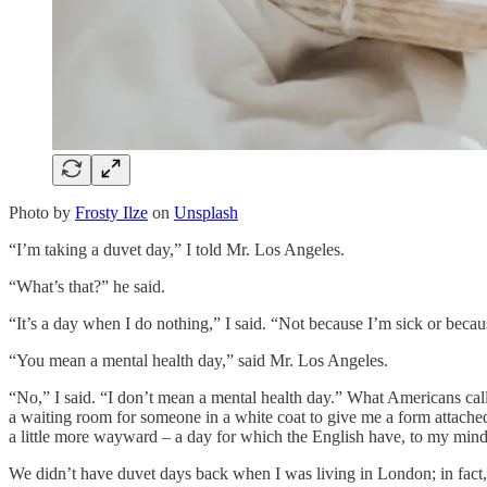
Photo by
Frosty Ilze
on
Unsplash
“I’m taking a duvet day,” I told Mr. Los Angeles.
“What’s that?” he said.
“It’s a day when I do nothing,” I said. “Not because I’m sick or becaus
“You mean a mental health day,” said Mr. Los Angeles.
“No,” I said. “I don’t mean a mental health day.” What Americans call 
a waiting room for someone in a white coat to give me a form attached t
a little more wayward – a day for which the English have, to my mind,
We didn’t have duvet days back when I was living in London; in fact,