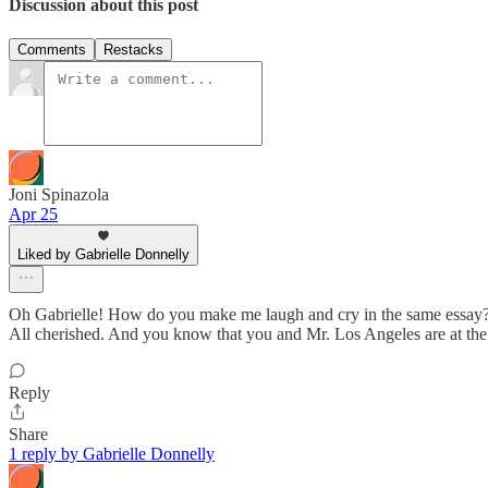
Discussion about this post
Comments
Restacks
Joni Spinazola
Apr 25
Liked by Gabrielle Donnelly
Oh Gabrielle! How do you make me laugh and cry in the same essay? I w
All cherished. And you know that you and Mr. Los Angeles are at the t
Reply
Share
1 reply by Gabrielle Donnelly