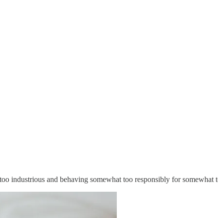
too industrious and behaving somewhat too responsibly for somewhat t