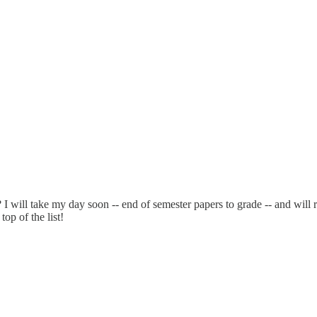
ill take my day soon -- end of semester papers to grade -- and will ra
op of the list!