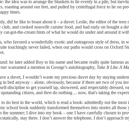
e: the idea was to arrange the blankets to lie evenly in a pile, but inev
 roasting around our feet, and pulled by centrifugal force to lie on prec
Happy times.
did he like to boast about it – a duvet: Leslie, the editor of the teen 
y club, and cooked
nouvelle cuisine
food, and had early on bought a du
by cat-got-the-cream hints of what he would do under and around it wit
, who favored a wonderfully exotic and outrageous style of dress, in 
ite touchingly never failed, when our paths would cross on Oxford Stree
ot.
round: he later added Boy to his name and became really quite famous as 
owner warranted a mention in George’s autobiography,
Take It Like A Ma
have a duvet, I wouldn’t waste my precious duvet day by staying undernea
ying in bed anyway – alone, obviously, because if there are two of you 
lf-discipline to get yourself up, showered, and respectably dressed, eat
d upstanding citizen, and
then
do nothing ... now, that's taking the experi
d to do best in the world, which is read a book: admittedly not the most i
my school book suddenly transformed themselves into stories all those ye
the summer; I dive into my book – one I have carefully chosen to provid
cstatically, stay there. I don’t answer the telephone, I don’t approach m