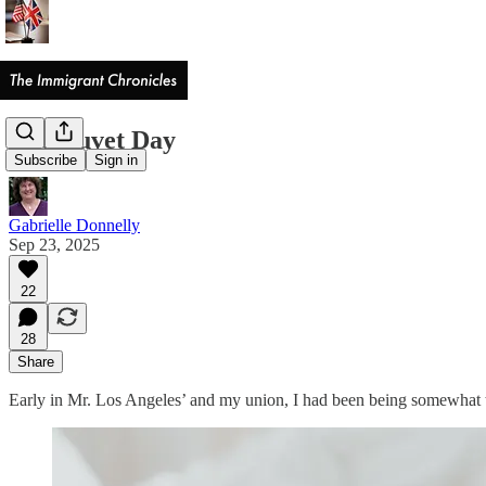
The Duvet Day
Subscribe
Sign in
Gabrielle Donnelly
Sep 23, 2025
22
28
Share
Early in Mr. Los Angeles’ and my union, I had been being somewhat 