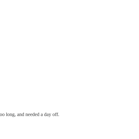
oo long, and needed a day off.