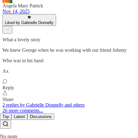
Angela Mary Patrick
Nov 14, 2025
Liked by Gabrielle Donnelly
What a lovely story
We knew George when he was working with our friend Johnny
Who was in his band
Ax
Reply
Share
2 replies by Gabrielle Donnelly and others
26 more comments...
Top
Latest
Discussions
No posts