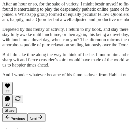
After an hour or so, for the sake of variety, I might bestir myself to 
found it entertaining to play the desperately pathetic online game of 
joined a Whatsapp group formed of equally peculiar fellow Quordlers, 
am, happily, not a Quordler but a well-adjusted and productive member
Depleted by this frenzy of activity, I return to my book, and stay ther
stay fully awake until lunchtime, or then again, this being a duvet day
with lunch on a duvet day, when can you? The afternoon mirrors the m
amorphous puddle of pure relaxation smiling fatuously over the Door
But I do take time along the way to think of Leslie. I mourn him and 
sharp wit and fierce crusader’s spirit would have made of the world 
us to happier times ahead.
And I wonder whatever became of his famous duvet from Habitat on
22
28
Share
Previous
Next