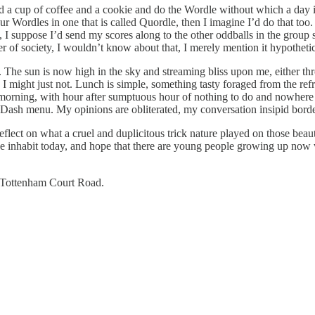
find a cup of coffee and a cookie and do the Wordle without which a day i
four Wordles in one that is called Quordle, then I imagine I’d do that t
I suppose I’d send my scores along to the other oddballs in the group s
 of society, I wouldn’t know about that, I merely mention it hypothetic
e. The sun is now high in the sky and streaming bliss upon me, either th
, I might just not. Lunch is simple, something tasty foraged from the re
orning, with hour after sumptuous hour of nothing to do and nowhere to
 Dash menu. My opinions are obliterated, my conversation insipid bord
reflect on what a cruel and duplicitous trick nature played on those be
we inhabit today, and hope that there are young people growing up now 
 Tottenham Court Road.