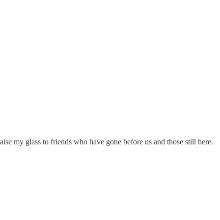
ise my glass to friends who have gone before us and those still here.