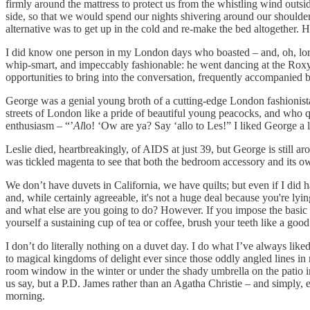
firmly around the mattress to protect us from the whistling wind outsid
side, so that we would spend our nights shivering around our shoulders,
alternative was to get up in the cold and re-make the bed altogether. 
I did know one person in my London days who boasted – and, oh, lordy, 
whip-smart, and impeccably fashionable: he went dancing at the Rox
opportunities to bring into the conversation, frequently accompanied 
George was a genial young broth of a cutting-edge London fashionista
streets of London like a pride of beautiful young peacocks, and who qu
enthusiasm – “’
Al
lo! ‘Ow are ya? Say ‘allo to Les!” I liked George a l
Leslie died, heartbreakingly, of AIDS at just 39, but George is still a
was tickled magenta to see that both the bedroom accessory and its 
We don’t have duvets in California, we have quilts; but even if I did 
and, while certainly agreeable, it's not a huge deal because you're l
and what else are you going to do? However. If you impose the basic se
yourself a sustaining cup of tea or coffee, brush your teeth like a goo
I don’t do literally nothing on a duvet day. I do what I’ve always like
to magical kingdoms of delight ever since those oddly angled lines in 
room window in the winter or under the shady umbrella on the patio in 
us say, but a P.D. James rather than an Agatha Christie – and simply, e
morning.