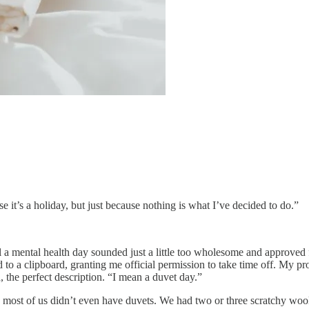
e it’s a holiday, but just because nothing is what I’ve decided to do.”
a mental health day sounded just a little too wholesome and approved for
o a clipboard, granting me official permission to take time off. My prop
 the perfect description. “I mean a duvet day.”
 most of us didn’t even have duvets. We had two or three scratchy woo