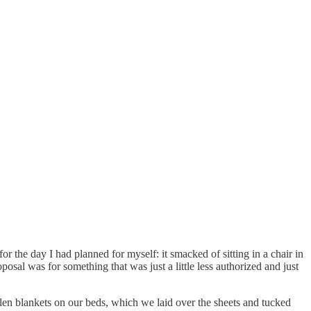
 the day I had planned for myself: it smacked of sitting in a chair in
osal was for something that was just a little less authorized and just
len blankets on our beds, which we laid over the sheets and tucked