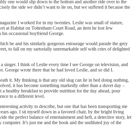
itably one would slip down to the bottom and another ride over to the
isely the side we didn’t want to lie on, but we suffered it because the
magazine I worked for in my twenties. Leslie was small of stature,
vet at Habitat on Tottenham Court Road, an item he lost few
h his occasional boyfriend George.
which he and his similarly gorgeous entourage would parade the grey
t, to fall on my sartorially unremarkable self with cries of delighted
a singer. I think of Leslie every time I see George on television, and
n.
George wrote there that he had loved Leslie, and so did I.
th it. My thinking is that any old slug can lie in bed doing nothing,
involved, it has become something markedly other than a duvet day –
 a healthy breakfast to provide nutrition for the day ahead, pour
ence to a different level.
nteresting activity to describe, but one that has been transporting me
ars ago. I sit myself down in a favored chair, by the bright living
e the perfect balance of entertainment and heft, a detective story, let
y computer. It’s just me and the book and the undiluted joy of the