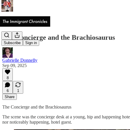
The Concierge and the Brachiosaurus
Subscribe
Sign in
Gabrielle Donnelly
Sep 09, 2025
8
6
1
Share
The Concierge and the Brachiosaurus
The scene was the concierge desk at a young, hip and happening hote
nor noticeably happening, hotel guest.