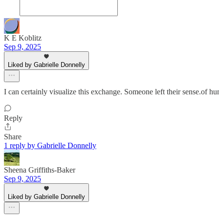
K E Koblitz
Sep 9, 2025
Liked by Gabrielle Donnelly
I can certainly visualize this exchange. Someone left their sense.of hu
Reply
Share
1 reply by Gabrielle Donnelly
Sheena Griffiths-Baker
Sep 9, 2025
Liked by Gabrielle Donnelly