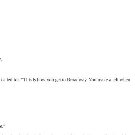
.
 called for. “This is how you get to Broadway. You make a left when
e.”