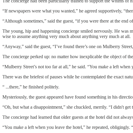
The concierge had been particularly trained to support the whims of hi
“If newspapers were what you wanted,” he agreed supportively, “then
“Although sometimes,” said the guest, “if you were there at the end of
The young, hip and happening concierge smiled nervously. He was mos
wise to assume anything very much about anything very much at all.
“Anyway,” said the guest, “I’ve found there’s one on Mulberry Street, a
The concierge perked up: no matter how inexplicable the object of the
“Mulberry Street’s not too far at all,” he said. “You make a left whe
There was the briefest of pauses while he contemplated the exact natur
“ ...there,” he finished politely.
Mysteriously, the guest appeared have found something in his directio
“Oh, but what a disappointment,” she chuckled, merrily. “I didn't get
The concierge had learned that older guests at the hotel did not alwa
“You make a left when you leave the hotel,” he repeated, obligingly. 