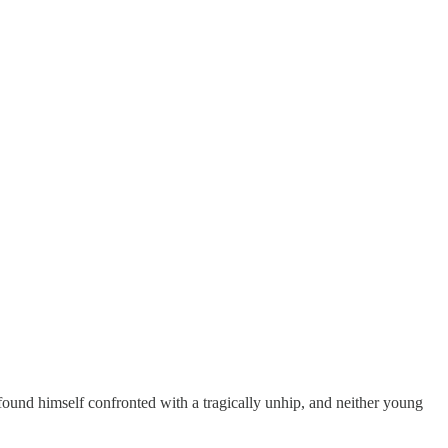
und himself confronted with a tragically unhip, and neither young