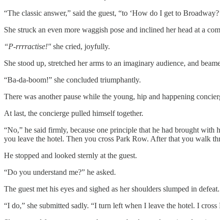
“The classic answer,” said the guest, “to ‘How do I get to Broadway?’ i
She struck an even more waggish pose and inclined her head at a com
“P-rrrractise!"
she cried, joyfully.
She stood up, stretched her arms to an imaginary audience, and beam
“Ba-da-boom!” she concluded triumphantly.
There was another pause while the young, hip and happening concierge
At last, the concierge pulled himself together.
“No,” he said firmly, because one principle that he had brought with
you leave the hotel. Then you cross Park Row. After that you walk th
He stopped and looked sternly at the guest.
“Do you understand me?” he asked.
The guest met his eyes and sighed as her shoulders slumped in defeat.
“I do,” she submitted sadly. “I turn left when I leave the hotel. I c