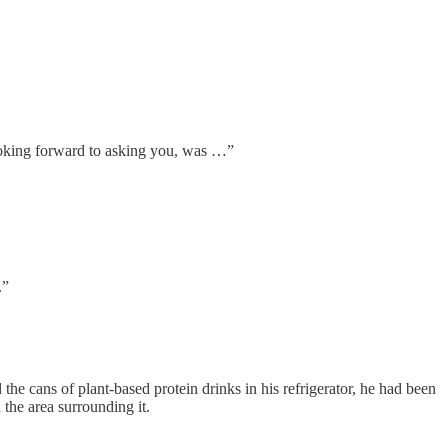
looking forward to asking you, was …”
.”
he cans of plant-based protein drinks in his refrigerator, he had been
the area surrounding it.