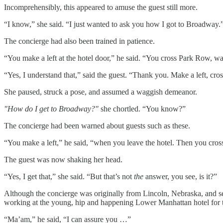
Incomprehensibly, this appeared to amuse the guest still more.
“I know,” she said. “I just wanted to ask you how I got to Broadway.
The concierge had also been trained in patience.
“You make a left at the hotel door,” he said. “You cross Park Row, wal
“Yes, I understand that,” said the guest. “Thank you. Make a left, c
She paused, struck a pose, and assumed a waggish demeanor.
"How do I get to Broadway?"
she chortled. “You know?”
The concierge had been warned about guests such as these.
“You make a left,” he said, “when you leave the hotel. Then you cros
The guest was now shaking her head.
“Yes, I get that,” she said. “But that’s not
the
answer, you see, is it?”
Although the concierge was originally from Lincoln, Nebraska, and secr
working at the young, hip and happening Lower Manhattan hotel for thr
“Ma’am,” he said, “I can assure you …”