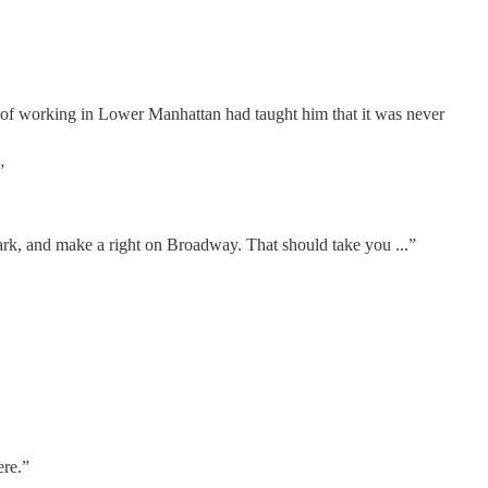
 of working in Lower Manhattan had taught him that it was never
”
Park, and make a right on Broadway. That should take you ...”
ere.”