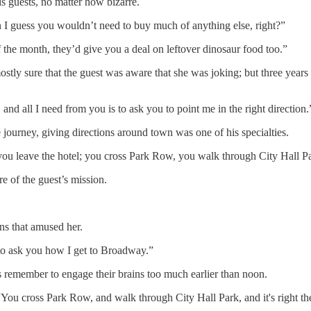
s guests, no matter how bizarre.
 I guess you wouldn’t need to buy much of anything else, right?”
 the month, they’d give you a deal on leftover dinosaur food too.”
tly sure that the guest was aware that she was joking; but three years
nd all I need from you is to ask you to point me in the right direction.
 journey, giving directions around town was one of his specialties.
n you leave the hotel; you cross Park Row, you walk through City Hall 
e of the guest’s mission.
ns that amused her.
 to ask you how I get to Broadway.”
ys remember to engage their brains too much earlier than noon.
“You cross Park Row, and walk through City Hall Park, and it's right th