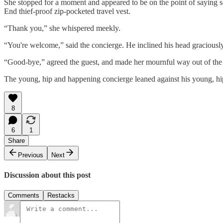
She stopped for a moment and appeared to be on the point of saying some
End thief-proof zip-pocketed travel vest.
“Thank you,” she whispered meekly.
“You're welcome,” said the concierge. He inclined his head gracious
“Good-bye,” agreed the guest, and made her mournful way out of the h
The young, hip and happening concierge leaned against his young, h
8
6
1
Share
Previous
Next
Discussion about this post
Comments
Restacks