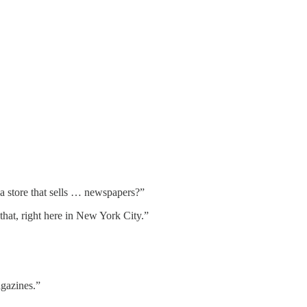
s a store that sells … newspapers?”
that, right here in New York City.”
agazines.”