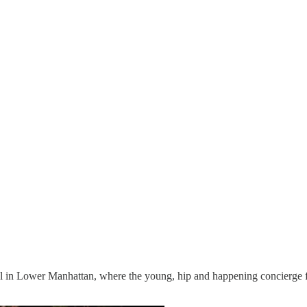
l in Lower Manhattan, where the young, hip and happening concierge fo