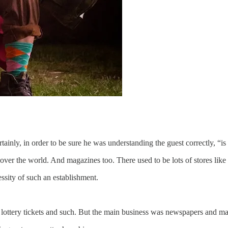
rtainly, in order to be sure he was understanding the guest correctly, “i
ver the world. And magazines too. There used to be lots of stores like 
ssity of such an establishment.
nd lottery tickets and such. But the main business was newspapers and m