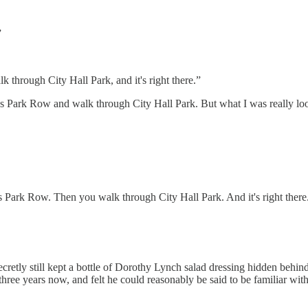
”
k through City Hall Park, and it's right there.”
ross Park Row and walk through City Hall Park. But what I was really 
s Park Row. Then you walk through City Hall Park. And it's right there
etly still kept a bottle of Dorothy Lynch salad dressing hidden behind t
ee years now, and felt he could reasonably be said to be familiar with 