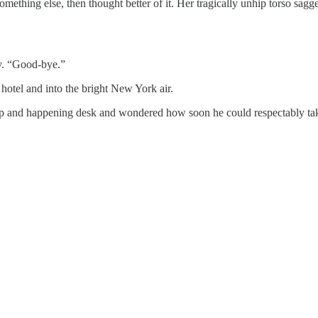
thing else, then thought better of it. Her tragically unhip torso sagged
ly. “Good-bye.”
otel and into the bright New York air.
ip and happening desk and wondered how soon he could respectably tak