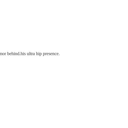
mor behind.his ultra hip presence.