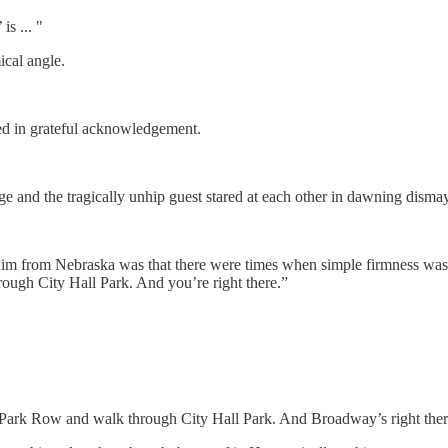
s ... "
ical angle.
ed in grateful acknowledgement.
 and the tragically unhip guest stared at each other in dawning dismay
 him from Nebraska was that there were times when simple firmness was
rough City Hall Park. And you’re right there.”
ross Park Row and walk through City Hall Park. And Broadway’s right ther