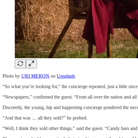
Photo by
URI MERON
on
Unsplash
“So what you’re looking for,” the concierge repeated, just a little unce
“Newspapers,” confirmed the guest. “From all over the nation and all o
Discreetly, the young, hip and happening concierge pondered the nece
“And that was … all they sold?” he probed.
“Well, I think they sold other things,” said the guest. “Candy bars a