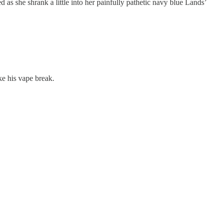
 as she shrank a little into her painfully pathetic navy blue Lands’
e his vape break.