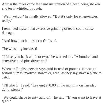
Across the miles came the faint susurration of a head being shaken
and teeth whistled through.
“Well, we do,” he finally allowed. “But it’s only for emergencies,
really.”
I reminded myself that excessive grinding of teeth could cause
damage.
“And how much does it cost?” I said.
The whistling increased
“It’d set you back a bob or two,” he warned me. “A hundred and
sixty-five quid plus driver tip.”
When an English person says quid instead of pounds, it means a
serious sum is involved: however, I did, as they say, have a plane to
catch.
“I’ll take it,” I said. “Leaving at 8.00 in the morning on Tuesday
22nd, please.”
“We could shave twenty quid off,” he said. “If you want to leave at
5.30.”