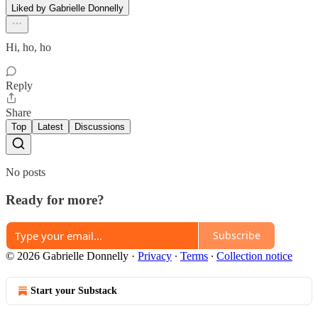
Liked by Gabrielle Donnelly
Hi, ho, ho
Reply
Share
Top
Latest
Discussions
No posts
Ready for more?
Subscribe
© 2026 Gabrielle Donnelly
·
Privacy
∙
Terms
∙
Collection notice
Start your Substack