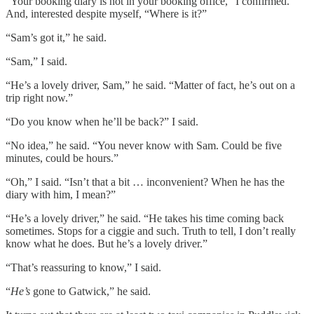
“Your booking diary is not in your booking office,” I confirmed.
And, interested despite myself, “Where is it?”
“Sam’s got it,” he said.
“Sam,” I said.
“He’s a lovely driver, Sam,” he said. “Matter of fact, he’s out on a
trip right now.”
“Do you know when he’ll be back?” I said.
“No idea,” he said. “You never know with Sam. Could be five
minutes, could be hours.”
“Oh,” I said. “Isn’t that a bit … inconvenient? When he has the
diary with him, I mean?”
“He’s a lovely driver,” he said. “He takes his time coming back
sometimes. Stops for a ciggie and such. Truth to tell, I don’t really
know what he does. But he’s a lovely driver.”
“That’s reassuring to know,” I said.
“
He’s
gone to Gatwick,” he said.