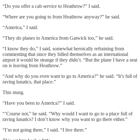
“Do you offer a cab service to Heathrow?” I said.
“Where are you going to from Heathrow anyway?” he said.
“America,” I said.
“They do planes to America from Gatwick too,” he said.
“I know they do,” I said, somewhat heroically refraining from
commenting that since they billed themselves as an international
airport it would be strange if they didn’t. “But the plane I have a seat
on is leaving from Heathrow.”
“And why do you even want to go to America?” he said. “It’s full of
raving lunatics, that place.”
This stung.
“Have you been to America?” I said.
“’Course not,” he said. “Why would I want to go to a place full of
raving lunatics? I don’t know why you want to go there either.”
“I’m not going there,” I said. “I live there.”