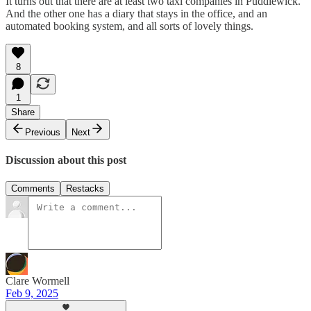
It turns out that there are at least two taxi companies in Puddlewick.
And the other one has a diary that stays in the office, and an
automated booking system, and all sorts of lovely things.
8
1
Share
Previous
Next
Discussion about this post
Comments
Restacks
Clare Wormell
Feb 9, 2025