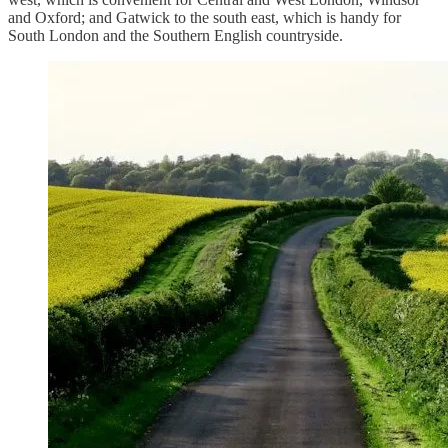
and Oxford; and Gatwick to the south east, which is handy for
South London and the Southern English countryside.