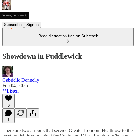
Subscribe
Sign in
Read distraction-free on Substack
Showdown in Puddlewick
Gabrielle Donnelly
Feb 04, 2025
Listen
8
1
There are two airports that service Greater London: Heathrow to the
west, which is convenient for Central and West London, Windsor