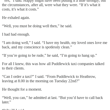
“Yes,” I said. Happy might have been putting it a little strongly; but
the circumstances, after all, were what they were. “If it’s what it
costs, it’s what it costs.”
He exhaled again.
“Well, you must be doing well then,” he said.
I had had enough.
“I am doing well,” I said. “I have my health, my loved ones love me
back, and my conscience is spotlessly clean.”
“If you’re going to be rude,” he said, “I’m going to hang up.”
For all I knew, this was how all Puddlewick taxi companies talked
to their clients.
“Can I order a taxi?” I said. “From Puddlewick to Heathrow,
leaving at 8.00 in the morning on Tuesday 22nd?”
He thought for a moment.
“Well, you can,” he admitted at last. “But you’d have to call back
later.”