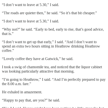
“I don’t want to leave at 5.30,” I said.
“The roads are quieter then,” he said. “So it’s that bit cheaper.”
“I don’t want to leave at 5.30,” I said.
“Why not?” he said. “Early to bed, early to rise, that’s good advice,
that is.”
“I don’t want to get up that early,” I said. “And I don’t want to
spend an extra two hours sitting in Heathrow drinking Heathrow
coffee.”
“Lovely coffee they have at Gatwick,” he said.
I took a swig of chamomile tea, and noticed that the liquor cabinet
was looking particularly attractive that morning.
“I’m going to Heathrow,” I said. “And I’m perfectly prepared to pay
the 8.00 a.m. fare.”
He exhaled in amazement.
“Happy to pay that, are you?” he said.