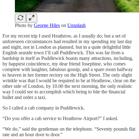
Photo by
George Hiles
on
Unsplash
For my recent trip I used Heathrow, as I usually do; but a set of
unforeseen circumstances had resulted in my spending my last day
and night, not in London as planned, but in a quite delightful little
English seaside town I’ll call Puddlewick. This was far from a
hardship in itself as Puddlewick boasts many attractions, including,
by happiest coincidence, my dear friend Josephine, who comes
complete with laughter, fabulous gossip, and a spare room halfway
to heaven in her former rectory on the High Street. The only slight
wrinkle was that I would be required to be at Heathrow, clear on the
other side of London, by 10.00 the next morning, the only realistic
way I could see to accomplish which being to bite the financial
bullet and order a taxi.
So I called a cab company in Puddlewick.
“Do you offer a cab service to Heathrow Airport?” I asked.
“We do,” said the gentleman on the telephone. “Seventy pounds flat
rate and an hour door to door.”