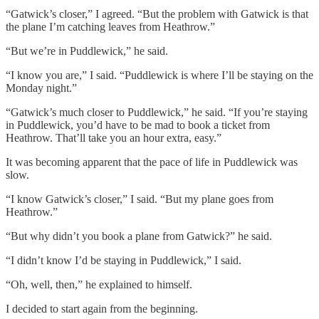
“Gatwick’s closer,” I agreed. “But the problem with Gatwick is that
the plane I’m catching leaves from Heathrow.”
“But we’re in Puddlewick,” he said.
“I know you are,” I said. “Puddlewick is where I’ll be staying on the
Monday night.”
“Gatwick’s much closer to Puddlewick,” he said. “If you’re staying
in Puddlewick, you’d have to be mad to book a ticket from
Heathrow. That’ll take you an hour extra, easy.”
It was becoming apparent that the pace of life in Puddlewick was
slow.
“I know Gatwick’s closer,” I said. “But my plane goes from
Heathrow.”
“But why didn’t you book a plane from Gatwick?” he said.
“I didn’t know I’d be staying in Puddlewick,” I said.
“Oh, well, then,” he explained to himself.
I decided to start again from the beginning.