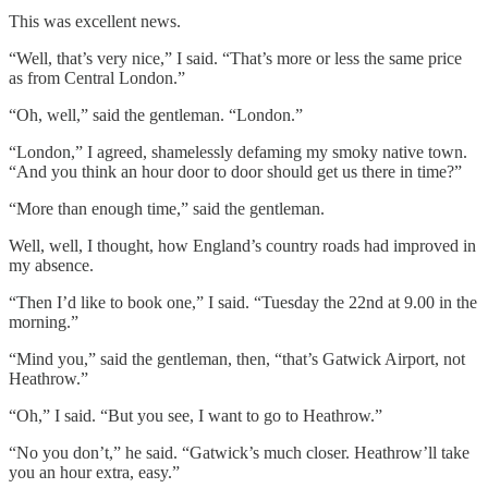
This was excellent news.
“Well, that’s very nice,” I said. “That’s more or less the same price
as from Central London.”
“Oh, well,” said the gentleman. “London.”
“London,” I agreed, shamelessly defaming my smoky native town.
“And you think an hour door to door should get us there in time?”
“More than enough time,” said the gentleman.
Well, well, I thought, how England’s country roads had improved in
my absence.
“Then I’d like to book one,” I said. “Tuesday the 22nd at 9.00 in the
morning.”
“Mind you,” said the gentleman, then, “that’s Gatwick Airport, not
Heathrow.”
“Oh,” I said. “But you see, I want to go to Heathrow.”
“No you don’t,” he said. “Gatwick’s much closer. Heathrow’ll take
you an hour extra, easy.”