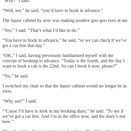
“Why?” I said.
“Well, see,” he said, “you’d have to book in advance.”
The liquor cabinet by now was making positive goo-goo eyes at me.
“Yes,” I said. “That’s what I’d like to do.”
“You have to book in advance,” he said, “so we can check if we’ve
got a car free that day.”
“OK,” I said, having previously familiarized myself with the
concept of booking in advance. “Today is the fourth, and the day I
want to book a cab is the 22nd. So can I book it now, please?”
“No,” he said.
I switched my chair so that the liquor cabinet would no longer be in
view.
“Why not?” I said.
“’Cause I’d have to look in my booking diary,” he said. “To see if
we’ve got a car free. And I’m in the office now, and the diary’s not
here.”