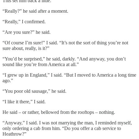
This set him back a little.
“Really?” he said after a moment.
“Really,” I confirmed.
“Are you sure?” he said.
“Of course I’m sure!” I said. “It’s not the sort of thing you’re not
sure about, really, is it?”
“You’d be surprised,” he said, darkly. “And anyway, you don’t
sound like you’re from America at all.”
“I grew up in England,” I said. “But I moved to America a long time
ago.”
“You poor old sausage,” he said.
“I like it there,” I said.
He said – or rather, bellowed from the rooftops – nothing.
“Anyway,” I said. I was not marrying the man, I reminded myself,
only ordering a cab from him. “Do you offer a cab service to
Heathrow?”