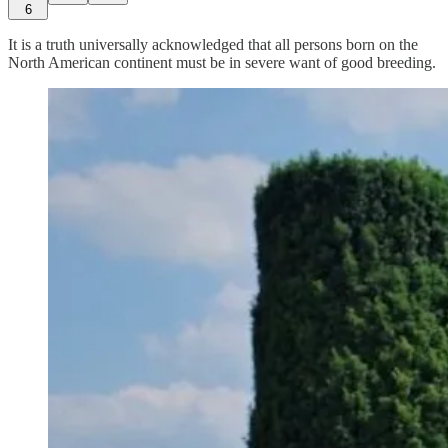
6
It is a truth universally acknowledged that all persons born on the
North American continent must be in severe want of good breeding.