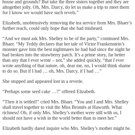
house and grounds? But take the three sisters together and they are
altogether jolly. Oh, Mrs. Darcy, do let us make a trip to meet them
for I know we would have such revels.”
Elizabeth, unobtrusively removing the tea service from Mrs. Bhaer’s
further reach, could only hope that she had misheard.
“And we must ask Mrs. Shelley to be of the party,” continued Mrs.
Bhaer. “My Teddy declares that her tale of Victor Frankenstein’s
monster gave him the best nightmares he had had since the night he
had broken into the strawberry patch. It’s a prime story, far better
than any that I ever wrote – not,” she added quickly, “that
I
ever
wrote anything of that nature, oh, dear me, no, I would think shame
to do so. But if I had … oh, Mrs. Darcy, if I had …”
She stopped and appeared lost in a reverie.
“Perhaps some seed cake …?” offered Elizabeth.
“Then it is settled!” cried Mrs. Bhaer. “You and I and Mrs. Shelley
shall travel together to visit the Miss Brontës at Haworth. What
richness! Oh, if only Mrs. Shelley’s mother were still with us, I
should not have a wish in the world better than to meet her.”
Elizabeth hardly dared inquire who Mrs. Shelley’s mother might be.