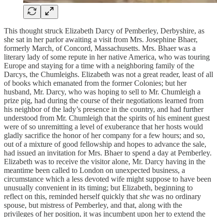
This thought struck Elizabeth Darcy of Pemberley, Derbyshire, as
she sat in her parlor awaiting a visit from Mrs. Josephine Bhaer,
formerly March, of Concord, Massachusetts. Mrs. Bhaer was a
literary lady of some repute in her native America, who was touring
Europe and staying for a time with a neighboring family of the
Darcys, the Chumleighs. Elizabeth was not a great reader, least of all
of books which emanated from the former Colonies; but her
husband, Mr. Darcy, who was hoping to sell to Mr. Chumleigh a
prize pig, had during the course of their negotiations learned from
his neighbor of the lady’s presence in the country, and had further
understood from Mr. Chumleigh that the spirits of his eminent guest
were of so unremitting a level of exuberance that her hosts would
gladly sacrifice the honor of her company for a few hours; and so,
out of a mixture of good fellowship and hopes to advance the sale,
had issued an invitation for Mrs. Bhaer to spend a day at Pemberley.
Elizabeth was to receive the visitor alone, Mr. Darcy having in the
meantime been called to London on unexpected business, a
circumstance which a less devoted wife might suppose to have been
unusually convenient in its timing; but Elizabeth, beginning to
reflect on this, reminded herself quickly that
she
was no ordinary
spouse, but mistress of Pemberley, and that, along with the
privileges of her position, it was incumbent upon her to extend the