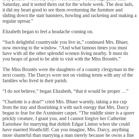
Saturday, and it sorted them out for the whole week. The dear lads,
it did my heart good to see them overturning the furniture and
sliding down the stair banisters, howling and racketing and making a
regular uproar.”
Elizabeth began to feel a headache coming on.
“Such delightful countryside you live in,” continued Mrs. Bhaer,
now moving to the window. “And what famous times you must
have with all the other splendid women living nearby. It must do
you heaps of good to be able to visit with the Miss Brontës.”
The Miss Brontës were the daughters of a country clergyman in the
next county. The Darcys were not on visiting terms with any of the
families who lived in their parish.
“I do not believe,” began Elizabeth, “that it would be proper …”
“Charlotte is a dear!” cried Mrs. Bhaer warmly, taking a tea cup
from the tray and flourishing it with such energy that Mrs. Darcy
began to fear for the Axminster carpet. “The middle sister is a queer
prickly creature, I grant you, and I cannot forgive her Catherine
Earnshaw for marrying that doltish Edgar Linton when she could
have married Heathcliff. Can you imagine, Mrs. Darcy, anything
more shameful than marrying a man merely because he owns a fine