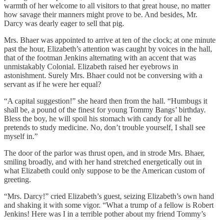
warmth of her welcome to all visitors to that great house, no matter
how savage their manners might prove to be. And besides, Mr.
Darcy was dearly eager to sell that pig.
Mrs. Bhaer was appointed to arrive at ten of the clock; at one minute
past the hour, Elizabeth’s attention was caught by voices in the hall,
that of the footman Jenkins alternating with an accent that was
unmistakably Colonial. Elizabeth raised her eyebrows in
astonishment. Surely Mrs. Bhaer could not be conversing with a
servant as if he were her equal?
“A capital suggestion!” she heard then from the hall. “Humbugs it
shall be, a pound of the finest for young Tommy Bangs’ birthday.
Bless the boy, he will spoil his stomach with candy for all he
pretends to study medicine. No, don’t trouble yourself, I shall see
myself in.”
The door of the parlor was thrust open, and in strode Mrs. Bhaer,
smiling broadly, and with her hand stretched energetically out in
what Elizabeth could only suppose to be the American custom of
greeting.
“Mrs. Darcy!” cried Elizabeth’s guest, seizing Elizabeth’s own hand
and shaking it with some vigor. “What a trump of a fellow is Robert
Jenkins! Here was I in a terrible pother about my friend Tommy’s