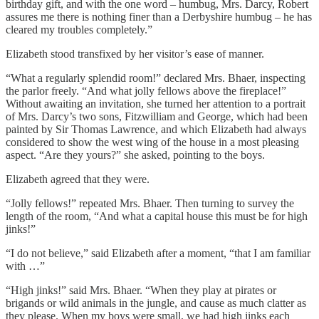
birthday gift, and with the one word – humbug, Mrs. Darcy, Robert
assures me there is nothing finer than a Derbyshire humbug – he has
cleared my troubles completely.”
Elizabeth stood transfixed by her visitor’s ease of manner.
“What a regularly splendid room!” declared Mrs. Bhaer, inspecting
the parlor freely. “And what jolly fellows above the fireplace!”
Without awaiting an invitation, she turned her attention to a portrait
of Mrs. Darcy’s two sons, Fitzwilliam and George, which had been
painted by Sir Thomas Lawrence, and which Elizabeth had always
considered to show the west wing of the house in a most pleasing
aspect. “Are they yours?” she asked, pointing to the boys.
Elizabeth agreed that they were.
“Jolly fellows!” repeated Mrs. Bhaer. Then turning to survey the
length of the room, “And what a capital house this must be for high
jinks!”
“I do not believe,” said Elizabeth after a moment, “that I am familiar
with …”
“High jinks!” said Mrs. Bhaer. “When they play at pirates or
brigands or wild animals in the jungle, and cause as much clatter as
they please. When my boys were small, we had high jinks each