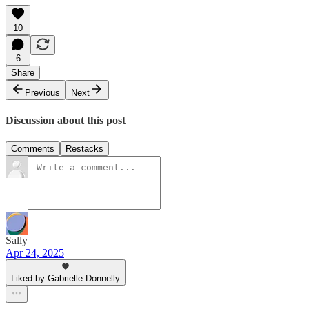
10
6
Share
Previous
Next
Discussion about this post
Comments
Restacks
Sally
Apr 24, 2025
Liked by Gabrielle Donnelly