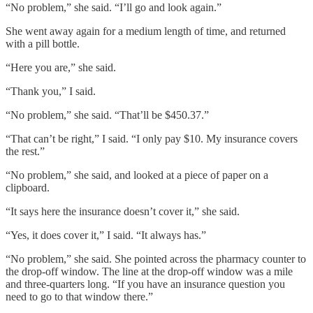
“No problem,” she said. “I’ll go and look again.”
She went away again for a medium length of time, and returned
with a pill bottle.
“Here you are,” she said.
“Thank you,” I said.
“No problem,” she said. “That’ll be $450.37.”
“That can’t be right,” I said. “I only pay $10. My insurance covers
the rest.”
“No problem,” she said, and looked at a piece of paper on a
clipboard.
“It says here the insurance doesn’t cover it,” she said.
“Yes, it does cover it,” I said. “It always has.”
“No problem,” she said. She pointed across the pharmacy counter to
the drop-off window. The line at the drop-off window was a mile
and three-quarters long. “If you have an insurance question you
need to go to that window there.”