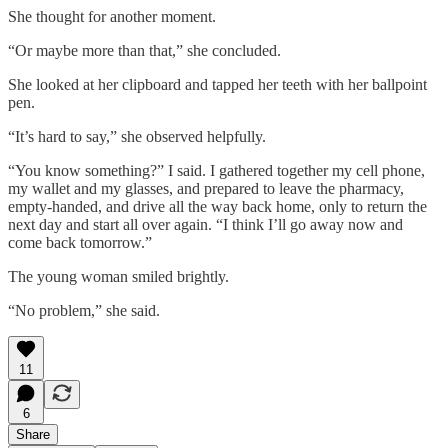
She thought for another moment.
“Or maybe more than that,” she concluded.
She looked at her clipboard and tapped her teeth with her ballpoint
pen.
“It’s hard to say,” she observed helpfully.
“You know something?” I said. I gathered together my cell phone,
my wallet and my glasses, and prepared to leave the pharmacy,
empty-handed, and drive all the way back home, only to return the
next day and start all over again. “I think I’ll go away now and
come back tomorrow.”
The young woman smiled brightly.
“No problem,” she said.
11
6
Share