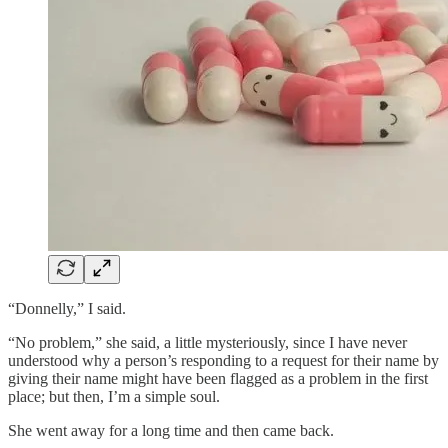
“Donnelly,” I said.
“No problem,” she said, a little mysteriously, since I have never
understood why a person’s responding to a request for their name by
giving their name might have been flagged as a problem in the first
place; but then, I’m a simple soul.
She went away for a long time and then came back.