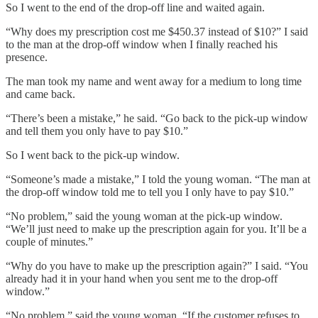
So I went to the end of the drop-off line and waited again.
“Why does my prescription cost me $450.37 instead of $10?” I said
to the man at the drop-off window when I finally reached his
presence.
The man took my name and went away for a medium to long time
and came back.
“There’s been a mistake,” he said. “Go back to the pick-up window
and tell them you only have to pay $10.”
So I went back to the pick-up window.
“Someone’s made a mistake,” I told the young woman. “The man at
the drop-off window told me to tell you I only have to pay $10.”
“No problem,” said the young woman at the pick-up window.
“We’ll just need to make up the prescription again for you. It’ll be a
couple of minutes.”
“Why do you have to make up the prescription again?” I said. “You
already had it in your hand when you sent me to the drop-off
window.”
“No problem,” said the young woman. “If the customer refuses to