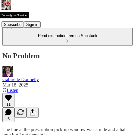
Subscribe
Sign in
Read distraction-free on Substack
No Problem
Gabrielle Donnelly
Mar 18, 2025
Listen
11
6
The line at the prescription pick-up window was a mile and a half
long but I got there at last.