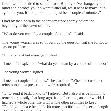
take it we’re required to send it back. But if you’ve changed your
mind and decided you do want it after all, we’ll need to make it up
again for you. It’s no problem, it’ll just be a couple of minutes.”
I had by then been in the pharmacy since shortly before the
beginning of the dawn of time.
“What do you mean by a couple of minutes?” I said.
The young woman was so thrown by the question that she forgot to
say no problem.
“Huh?” she at last managed instead.
“I mean,” I explained, “what do you mean by a couple of minutes?”
The young woman sighed.
“I mean a couple of minutes,” she clarified. “When the customer
refuses to take a prescription we’re required …”
“… to send it back, I know,” I agreed. But I also was beginning to
remember, mistily, that long ago, in another time, another world, I
had led a whole other life with whole other promises to keep.
“Could you please be a little bit more specific about the exact length