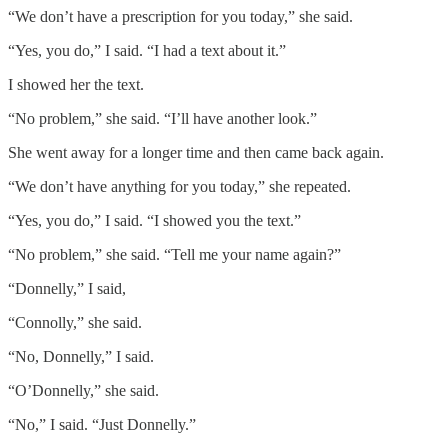
“We don’t have a prescription for you today,” she said.
“Yes, you do,” I said. “I had a text about it.”
I showed her the text.
“No problem,” she said. “I’ll have another look.”
She went away for a longer time and then came back again.
“We don’t have anything for you today,” she repeated.
“Yes, you do,” I said. “I showed you the text.”
“No problem,” she said. “Tell me your name again?”
“Donnelly,” I said,
“Connolly,” she said.
“No, Donnelly,” I said.
“O’Donnelly,” she said.
“No,” I said. “Just Donnelly.”