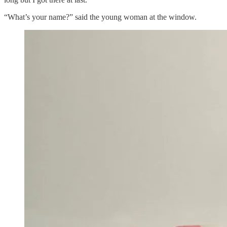
“What’s your name?” said the young woman at the window.