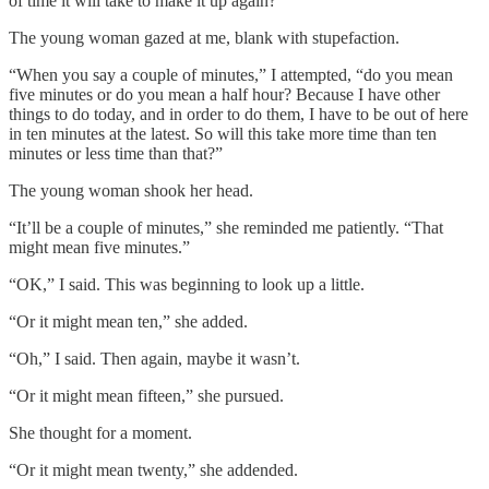
of time it will take to make it up again?”
The young woman gazed at me, blank with stupefaction.
“When you say a couple of minutes,” I attempted, “do you mean
five minutes or do you mean a half hour? Because I have other
things to do today, and in order to do them, I have to be out of here
in ten minutes at the latest. So will this take more time than ten
minutes or less time than that?”
The young woman shook her head.
“It’ll be a couple of minutes,” she reminded me patiently. “That
might mean five minutes.”
“OK,” I said. This was beginning to look up a little.
“Or it might mean ten,” she added.
“Oh,” I said. Then again, maybe it wasn’t.
“Or it might mean fifteen,” she pursued.
She thought for a moment.
“Or it might mean twenty,” she addended.