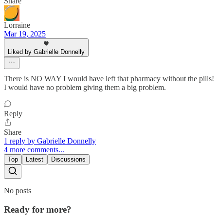
Share
Lorraine
Mar 19, 2025
Liked by Gabrielle Donnelly
There is NO WAY I would have left that pharmacy without the pills!
I would have no problem giving them a big problem.
Reply
Share
1 reply by Gabrielle Donnelly
4 more comments...
Top
Latest
Discussions
No posts
Ready for more?