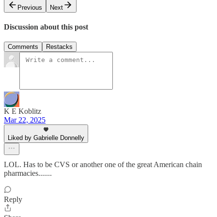
Previous
Next
Discussion about this post
Comments
Restacks
K E Koblitz
Mar 22, 2025
Liked by Gabrielle Donnelly
LOL. Has to be CVS or another one of the great American chain
pharmacies.......
Reply