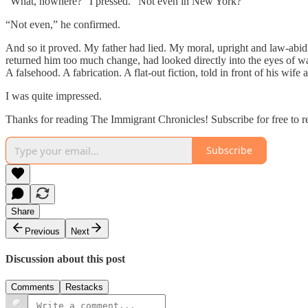
“What, nowhere?” I pressed. “Not even in New York?”
“Not even,” he confirmed.
And so it proved. My father had lied. My moral, upright and law-abi
returned him too much change, had looked directly into the eyes of waitr
A falsehood. A fabrication. A flat-out fiction, told in front of his wife
I was quite impressed.
Thanks for reading The Immigrant Chronicles! Subscribe for free to 
Subscribe
Share
Previous
Next
Discussion about this post
Comments
Restacks