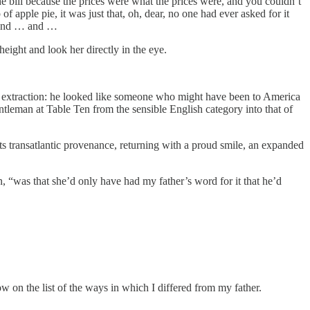
the bill because the prices were what the prices were, and you couldn’t
of apple pie, it was just that, oh, dear, no one had ever asked for it
 and … and …
ight and look her directly in the eye.
n extraction: he looked like someone who might have been to America
tleman at Table Ten from the sensible English category into that of
 its transatlantic provenance, returning with a proud smile, an expanded
, “was that she’d only have had my father’s word for it that he’d
w on the list of the ways in which I differed from my father.