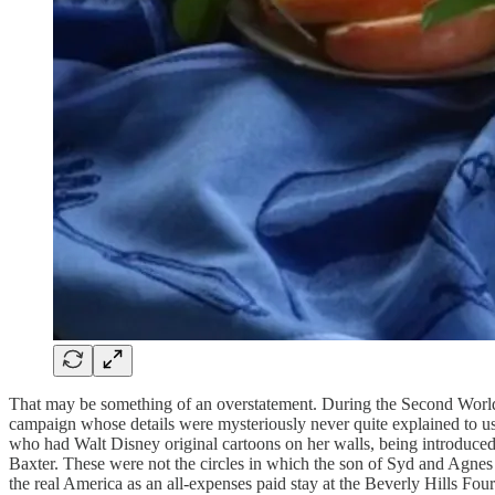
That may be something of an overstatement. During the Second World
campaign whose details were mysteriously never quite explained to u
who had Walt Disney original cartoons on her walls, being introduced 
Baxter. These were not the circles in which the son of Syd and Agne
the real America as an all-expenses paid stay at the Beverly Hills Fo