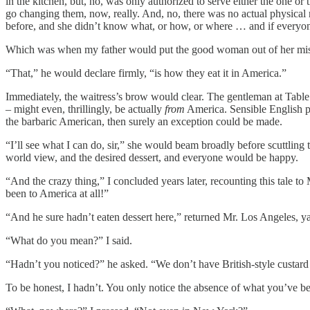
in the kitchen, but, no, was only authorized to serve either the one or
go changing them, now, really. And, no, there was no actual physical
before, and she didn’t know what, or how, or where … and if everyo
Which was when my father would put the good woman out of her misery
“That,” he would declare firmly, “is how they eat it in America.”
Immediately, the waitress’s brow would clear. The gentleman at Tabl
– might even, thrillingly, be actually
from
America. Sensible English pe
the barbaric American, then surely an exception could be made.
“I’ll see what I can do, sir,” she would beam broadly before scuttling 
world view, and the desired dessert, and everyone would be happy.
“And the crazy thing,” I concluded years later, recounting this tale 
been to America at all!”
“And he sure hadn’t eaten dessert here,” returned Mr. Los Angeles, y
“What do you mean?” I said.
“Hadn’t you noticed?” he asked. “We don’t have British-style custard
To be honest, I hadn’t. You only notice the absence of what you’ve bee