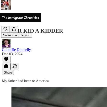
NEVER KID A KIDDER
Subscribe
Sign in
Gabrielle Donnelly
Dec 03, 2024
Share
My father had been to America.