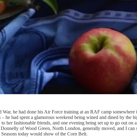
 War, he had done his Air Force training at an RAF camp somewhere i
s – he had spent a glamorous weekend being wined and dined by the hi
to her fashionable friends, and one evening being set up to go out on a
s Donnelly of Wood Green, North London, generally moved, and I can sa
ur Seasons today would show of the Corn Belt.