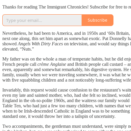
Thanks for reading The Immigrant Chronicles! Subscribe for free to 
Subscribe
Nevertheless, he had been to America, and in 1950s and ‘60s Britain, w
next one along, this set him apart as somewhat exotic. Pat Donnelly 
showed
Angels With Dirty Faces
on television, and would say things 
elevated, “Nuts.”
My father was on the whole a man of temperate habits, but he did enjo
French people call
crème Anglaise
and British people call custard – a
even, apparently and somewhat remarkably, his digestive system. He s
family, usually when we were traveling somewhere, it was what he would
with five squabbling children and a not noticeably long-suffering wife
Invariably, this request would cause confusion to the restaurant’s wai
even my late and sainted mother, who, had she felt so inclined, would h
England in the oh-so-polite 1960s, and the waitress our family would
Table Ten, who had just a few too many children, with names that were 
when to be Irish-descended Catholic in England was to be something o
standard one, it would throw her into a tailspin of uncertainty.
Two accompaniments, the gentleman must understand, were simply not 