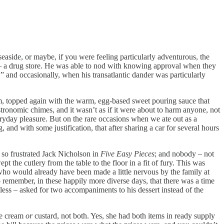
easide, or maybe, if you were feeling particularly adventurous, the
t – a drug store. He was able to nod with knowing approval when they
 and occasionally, when his transatlantic dander was particularly
am, topped again with the warm, egg-based sweet pouring sauce that
stronomic chimes, and it wasn’t as if it were about to harm anyone, not
ryday pleasure. But on the rare occasions when we ate out as a
nd with some justification, that after sharing a car for several hours
o so frustrated Jack Nicholson in
Five Easy Pieces
; and nobody – not
 the cutlery from the table to the floor in a fit of fury. This was
who would already have been made a little nervous by the family at
to remember, in these happily more diverse days, that there was a time
ess – asked for two accompaniments to his dessert instead of the
e cream
or
custard, not both. Yes, she had both items in ready supply