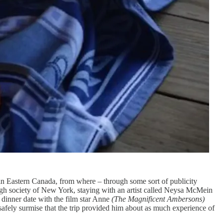
n Eastern Canada, from where – through some sort of publicity
gh society of New York, staying with an artist called Neysa McMein
 dinner date with the film star Anne
(The Magnificent Ambersons)
fely surmise that the trip provided him about as much experience of