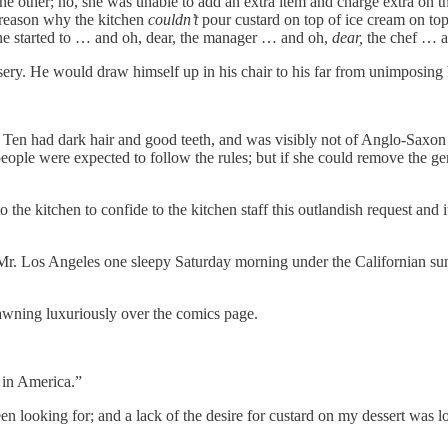
 the other; no, she was unable to add an extra item and charge extra on 
 reason why the kitchen
couldn’t
pour custard on top of ice cream on top 
ne started to … and oh, dear, the manager … and oh,
dear,
the chef …
. He would draw himself up in his chair to his far from unimposing he
e Ten had dark hair and good teeth, and was visibly not of Anglo-Saxo
ople were expected to follow the rules; but if she could remove the gen
to the kitchen to confide to the kitchen staff this outlandish request and
to Mr. Los Angeles one sleepy Saturday morning under the Californian sun
awning luxuriously over the comics page.
 in America.”
n looking for; and a lack of the desire for custard on my dessert was lo