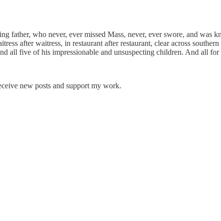
ding father, who never, ever missed Mass, never, ever swore, and was 
ess after waitress, in restaurant after restaurant, clear across southern
 and all five of his impressionable and unsuspecting children. And all for
receive new posts and support my work.