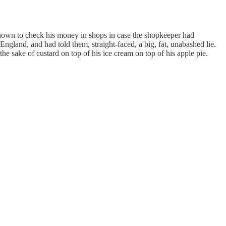
known to check his money in shops in case the shopkeeper had
 England, and had told them, straight-faced, a big, fat, unabashed lie.
 the sake of custard on top of his ice cream on top of his apple pie.