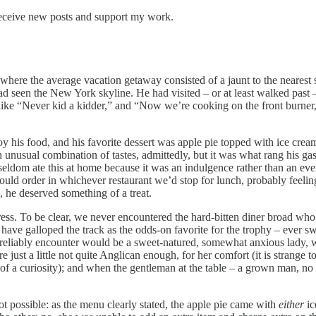
receive new posts and support my work.
here the average vacation getaway consisted of a jaunt to the nearest s
had seen the New York skyline. He had visited – or at least walked pas
like “Never kid a kidder,” and “Now we’re cooking on the front burner,”
y his food, and his favorite dessert was apple pie topped with ice cre
n unusual combination of tastes, admittedly, but it was what rang his ga
eldom ate this at home because it was an indulgence rather than an eve
 order in whichever restaurant we’d stop for lunch, probably feeling, a
, he deserved something of a treat.
tress. To be clear, we never encountered the hard-bitten diner broad wh
ave galloped the track as the odds-on favorite for the trophy – ever swept
 reliably encounter would be a sweet-natured, somewhat anxious lady, 
just a little not quite Anglican enough, for her comfort (it is strange 
f a curiosity); and when the gentleman at the table – a grown man, no l
possible: as the menu clearly stated, the apple pie came with
either
ic