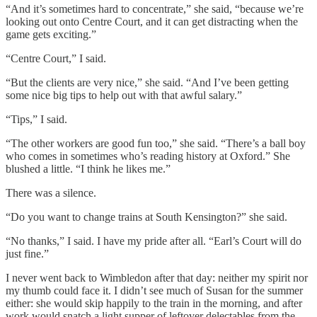
“And it’s sometimes hard to concentrate,” she said, “because we’re
looking out onto Centre Court, and it can get distracting when the
game gets exciting.”
“Centre Court,” I said.
“But the clients are very nice,” she said. “And I’ve been getting
some nice big tips to help out with that awful salary.”
“Tips,” I said.
“The other workers are good fun too,” she said. “There’s a ball boy
who comes in sometimes who’s reading history at Oxford.” She
blushed a little. “I think he likes me.”
There was a silence.
“Do you want to change trains at South Kensington?” she said.
“No thanks,” I said. I have my pride after all. “Earl’s Court will do
just fine.”
I never went back to Wimbledon after that day: neither my spirit nor
my thumb could face it. I didn’t see much of Susan for the summer
either: she would skip happily to the train in the morning, and after
work would snatch a light supper of leftover delectables from the