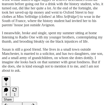
tearoom before going out for a drink with the history student, who, it
turned out, did like her quite a lot. At the end of the fortnight, she
took her saved-up tip money and went to Oxford Street to buy
clothes at Miss Selfridge (clothes! at
Miss Selfridge!)
to wear in the
South of France, where the history student had invited her to his
parents’ house just outside Avignon.
I meanwhile, broke and single, spent my summer sitting at home
listening to Radio One with my younger brothers, contemplating my
thumb, and brooding bleakly on the black injustices of life.
Susan is still a good friend. She lives in a small town outside
Manchester, is married to a solicitor, and has two daughters, one son,
and a small army of grandchildren, on whom she dotes dottily. I
imagine she looks back on that summer with great fondness. But if
she does, she is kind enough not to mention it to me, and I am not
about to ask.
6
4
1
Share