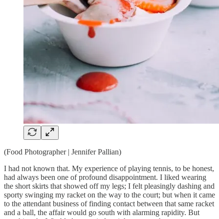
(Food Photographer | Jennifer Pallian)
I had not known that. My experience of playing tennis, to be honest,
had always been one of profound disappointment. I liked wearing
the short skirts that showed off my legs; I felt pleasingly dashing and
sporty swinging my racket on the way to the court; but when it came
to the attendant business of finding contact between that same racket
and a ball, the affair would go south with alarming rapidity. But