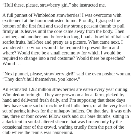
“Hull these, please, strawberry girl,” she instructed me.
A full punnet of Wimbledon strawberries! I was overcome with
excitement at the honor entrusted to me. Proudly, I grasped the
bottom of the first fruit and used my strong peasant thumb to pull
firmly at its leaves until the core came away from the body. Then
another, and another, and before too long I had a bowlful of balls of
scarlet fruits, hull-free and pretty as a picture. What came next, I
wondered? To whom would I be required to present them and
where? Would there be a small ceremony for which I would be
required to change into a red costume? Would there be speeches?
Would …
“Next punnet, please, strawberry girl!” said the even posher woman.
“They don’t hull themselves, you know.”
An estimated 1.92 million strawberries are eaten every year during
Wimbledon fortnight. They are grown on a local farm, picked by
hand and delivered fresh daily, and I’m supposing that these days
they have some sort of machine that hulls them, or at the very least a
set of paring knives for the unhappy hullers. On that day, it was only
me, three or four cowed fellow serfs and our bare thumbs, sitting in
a dark tent in soul-shattered silence that was broken only by the
occasional roar of the crowd, wafting cruelly from the part of the
club where the tennis was happening.