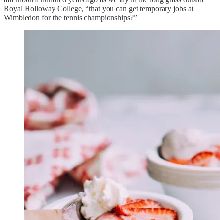
Royal Holloway College, “that you can get temporary jobs at
Wimbledon for the tennis championships?”