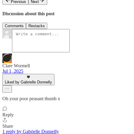
Previous
Next
Discussion about this post
Comments
Restacks
Clare Wormell
Jul 1, 2025
Liked by Gabrielle Donnelly
Oh your poor peasant thumb x
Reply
Share
1 reply by Gabrielle Donnelly