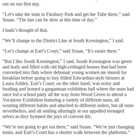
out on our first day.
“Let’s take the train to Finsbury Park and get the Tube there,” said
Susan. “The bus can be slow at this time of day.”
I hadn’t thought of that.
“We’ll change to the District Line at South Kensington,” I said.
“Let’s change at Earl’s Court,” said Susan. “It’s easier there.”
“But I like South Kensington,” I said. South Kensington was green
and leafy and filled with old high-ceilinged houses that had been
converted into flats where debonair young women ate muesli for
breakfast before going to buy frilled Edwardian-style blouses at
Laura Ashley. Earl’s Court, on the other hand, was noisy and
bustling and homed a gargantuan exhibition hall where the nuns had
once led a school party all the way from Wood Green to attend a
Vocations Exhibition featuring a variety of different nuns, all
wearing different habits and attached to different orders, but all nuns
nevertheless, and all smiling alluringly at our appalled teenaged
selves as they hymned the joys of convent life.
“We’re not going to get out there,” said Susan. “We’re just changing
trains, and Earl’s Court has a shorter walk between the platforms.”