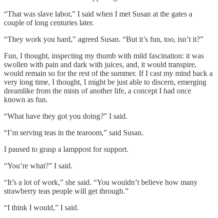
“That was slave labor,” I said when I met Susan at the gates a
couple of long centuries later.
“They work you hard,” agreed Susan. “But it’s fun, too, isn’t it?”
Fun, I thought, inspecting my thumb with mild fascination: it was
swollen with pain and dark with juices, and, it would transpire,
would remain so for the rest of the summer. If I cast my mind back a
very long time, I thought, I might be just able to discern, emerging
dreamlike from the mists of another life, a concept I had once
known as fun.
“What have they got you doing?” I said.
“I’m serving teas in the tearoom,” said Susan.
I paused to grasp a lamppost for support.
“You’re what?” I said.
“It’s a lot of work,” she said. “You wouldn’t believe how many
strawberry teas people will get through.”
“I think I would,” I said.