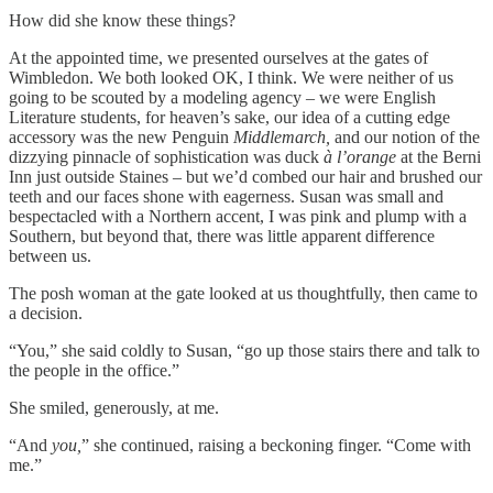
How did she know these things?
At the appointed time, we presented ourselves at the gates of
Wimbledon. We both looked OK, I think. We were neither of us
going to be scouted by a modeling agency – we were English
Literature students, for heaven’s sake, our idea of a cutting edge
accessory was the new Penguin
Middlemarch,
and our notion of the
dizzying pinnacle of sophistication was duck
à l’orange
at the Berni
Inn just outside Staines – but we’d combed our hair and brushed our
teeth and our faces shone with eagerness. Susan was small and
bespectacled with a Northern accent, I was pink and plump with a
Southern, but beyond that, there was little apparent difference
between us.
The posh woman at the gate looked at us thoughtfully, then came to
a decision.
“You,” she said coldly to Susan, “go up those stairs there and talk to
the people in the office.”
She smiled, generously, at me.
“And
you,
” she continued, raising a beckoning finger. “Come with
me.”