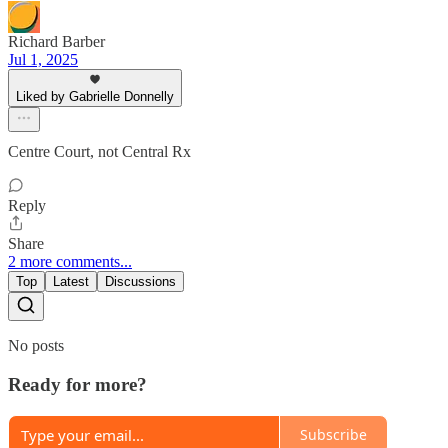
Richard Barber
Jul 1, 2025
Liked by Gabrielle Donnelly
Centre Court, not Central Rx
Reply
Share
2 more comments...
Top
Latest
Discussions
No posts
Ready for more?
Subscribe