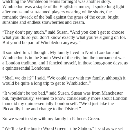
watching the Wimbledon tennis fortnight was another story.
Wimbledon was a staple of the English summer; it spoke long light
afternoons and sun-tanned players wearing white shorts, the
romantic thwack of the ball against the grass of the court, bright
sunshine and endless strawberries and cream.
“They don’t pay much,” said Susan. “And you don’t get to choose
what you do so you don’t know exactly what you’re signing on for.
But you’d be part of Wimbledon anyway.”
It sounded fun, I thought. My family lived in North London and
Wimbledon is in the South West of the city; but the tournament was
a London tradition, and I fancied myself, in those long-gone days, as
a quintessential Londoner.
“Shall we do it?” I said. “We could stay with my family, although it
would be quite a long trip to get to Wimbledon.”
“It wouldn’t be too bad,” said Susan. Susan was from Manchester
but, mysteriously, seemed to know considerably more about London
than did my quintessentially London self. “We’d just take the
Piccadilly Line and change to the District.”
So we went to stay with my family in Palmers Green.
“We’ll take the bus to Wood Green Tube Station,” I said as we set