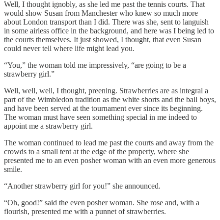
Well, I thought ignobly, as she led me past the tennis courts. That
would show Susan from Manchester who knew so much more
about London transport than I did. There was she, sent to languish
in some airless office in the background, and here was I being led to
the courts themselves. It just showed, I thought, that even Susan
could never tell where life might lead you.
“You,” the woman told me impressively, “are going to be a
strawberry girl.”
Well, well, well, I thought, preening. Strawberries are as integral a
part of the Wimbledon tradition as the white shorts and the ball boys,
and have been served at the tournament ever since its beginning.
The woman must have seen something special in me indeed to
appoint me a strawberry girl.
The woman continued to lead me past the courts and away from the
crowds to a small tent at the edge of the property, where she
presented me to an even posher woman with an even more generous
smile.
“Another strawberry girl for you!” she announced.
“Oh, good!” said the even posher woman. She rose and, with a
flourish, presented me with a punnet of strawberries.