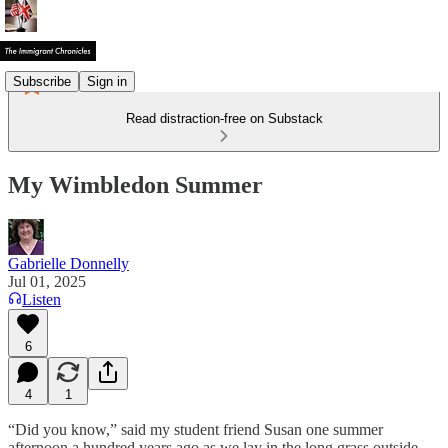
Subscribe
Sign in
Read distraction-free on Substack
My Wimbledon Summer
Gabrielle Donnelly
Jul 01, 2025
Listen
6
4
1
“Did you know,” said my student friend Susan one summer
afternoon a hundred years ago as we lay in the long grass outside