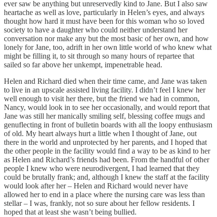
ever saw be anything but unreservedly kind to Jane. But I also saw
heartache as well as love, particularly in Helen’s eyes, and always
thought how hard it must have been for this woman who so loved
society to have a daughter who could neither understand her
conversation nor make any but the most basic of her own, and how
lonely for Jane, too, adrift in her own little world of who knew what
might be filling it, to sit through so many hours of repartee that
sailed so far above her unkempt, impenetrable head.
Helen and Richard died when their time came, and Jane was taken
to live in an upscale assisted living facility. I didn’t feel I knew her
well enough to visit her there, but the friend we had in common,
Nancy, would look in to see her occasionally, and would report that
Jane was still her manically smiling self, blessing coffee mugs and
genuflecting in front of bulletin boards with all the loopy enthusiasm
of old. My heart always hurt a little when I thought of Jane, out
there in the world and unprotected by her parents, and I hoped that
the other people in the facility would find a way to be as kind to her
as Helen and Richard’s friends had been. From the handful of other
people I knew who were neurodivergent, I had learned that they
could be brutally frank; and, although I knew the staff at the facility
would look after her – Helen and Richard would never have
allowed her to end in a place where the nursing care was less than
stellar – I was, frankly, not so sure about her fellow residents. I
hoped that at least she wasn’t being bullied.