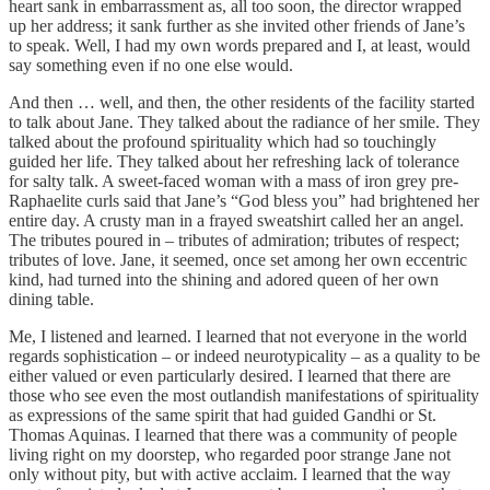
heart sank in embarrassment as, all too soon, the director wrapped
up her address; it sank further as she invited other friends of Jane’s
to speak. Well, I had my own words prepared and I, at least, would
say something even if no one else would.
And then … well, and then, the other residents of the facility started
to talk about Jane. They talked about the radiance of her smile. They
talked about the profound spirituality which had so touchingly
guided her life. They talked about her refreshing lack of tolerance
for salty talk. A sweet-faced woman with a mass of iron grey pre-
Raphaelite curls said that Jane’s “God bless you” had brightened her
entire day. A crusty man in a frayed sweatshirt called her an angel.
The tributes poured in – tributes of admiration; tributes of respect;
tributes of love. Jane, it seemed, once set among her own eccentric
kind, had turned into the shining and adored queen of her own
dining table.
Me, I listened and learned. I learned that not everyone in the world
regards sophistication – or indeed neurotypicality – as a quality to be
either valued or even particularly desired. I learned that there are
those who see even the most outlandish manifestations of spirituality
as expressions of the same spirit that had guided Gandhi or St.
Thomas Aquinas. I learned that there was a community of people
living right on my doorstep, who regarded poor strange Jane not
only without pity, but with active acclaim. I learned that the way