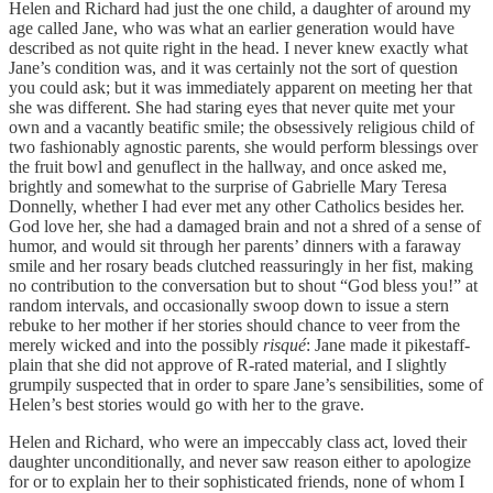
Helen and Richard had just the one child, a daughter of around my
age called Jane, who was what an earlier generation would have
described as not quite right in the head. I never knew exactly what
Jane’s condition was, and it was certainly not the sort of question
you could ask; but it was immediately apparent on meeting her that
she was different. She had staring eyes that never quite met your
own and a vacantly beatific smile; the obsessively religious child of
two fashionably agnostic parents, she would perform blessings over
the fruit bowl and genuflect in the hallway, and once asked me,
brightly and somewhat to the surprise of Gabrielle Mary Teresa
Donnelly, whether I had ever met any other Catholics besides her.
God love her, she had a damaged brain and not a shred of a sense of
humor, and would sit through her parents’ dinners with a faraway
smile and her rosary beads clutched reassuringly in her fist, making
no contribution to the conversation but to shout “God bless you!” at
random intervals, and occasionally swoop down to issue a stern
rebuke to her mother if her stories should chance to veer from the
merely wicked and into the possibly
risqué
: Jane made it pikestaff-
plain that she did not approve of R-rated material, and I slightly
grumpily suspected that in order to spare Jane’s sensibilities, some of
Helen’s best stories would go with her to the grave.
Helen and Richard, who were an impeccably class act, loved their
daughter unconditionally, and never saw reason either to apologize
for or to explain her to their sophisticated friends, none of whom I