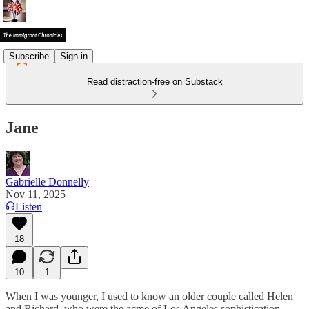
Subscribe
Sign in
Read distraction-free on Substack
Jane
Gabrielle Donnelly
Nov 11, 2025
Listen
18
10
1
When I was younger, I used to know an older couple called Helen
and Richard, who were the acme of Los Angeles sophistication.