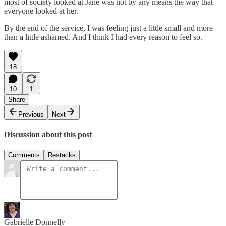
most of society looked at Jane was not by any means the way that
everyone looked at her.
By the end of the service, I was feeling just a little small and more
than a little ashamed. And I think I had every reason to feel so.
18
10
1
Share
Previous
Next
Discussion about this post
Comments
Restacks
Gabrielle Donnelly