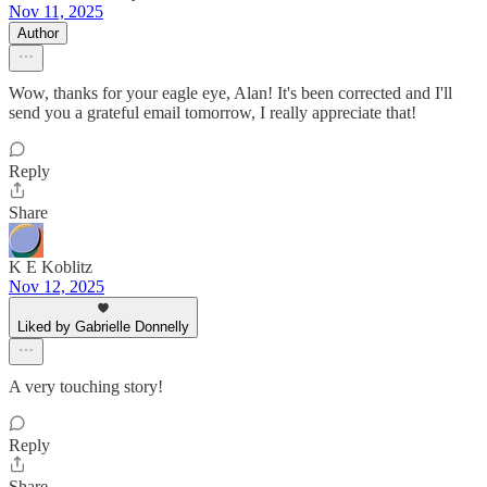
Nov 11, 2025
Author
Wow, thanks for your eagle eye, Alan! It's been corrected and I'll
send you a grateful email tomorrow, I really appreciate that!
Reply
Share
K E Koblitz
Nov 12, 2025
Liked by Gabrielle Donnelly
A very touching story!
Reply
Share