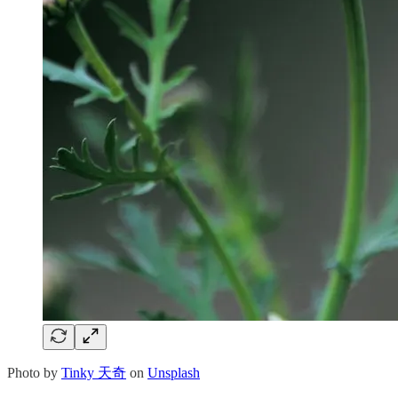
Photo by
Tinky 天奇
on
Unsplash