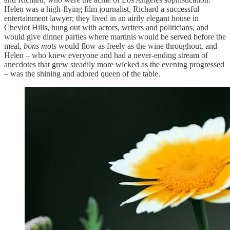
Helen was a high-flying film journalist, Richard a successful
entertainment lawyer; they lived in an airily elegant house in
Cheviot Hills, hung out with actors, writers and politicians, and
would give dinner parties where martinis would be served before the
meal,
bons mots
would flow as freely as the wine throughout, and
Helen – who knew everyone and had a never-ending stream of
anecdotes that grew steadily more wicked as the evening progressed
– was the shining and adored queen of the table.