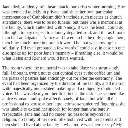
Jane died, suddenly, of a heart attack, one crisp winter morning. She
was cremated quickly in private, and since her own particular
interpretation of Catholicism didn’t include such niceties as church
attendance, there was to be no funeral; but there was a memorial at
the facility, which I attended with Nancy. It was the least I could do,
I thought, to pay respect to a lonely departed soul; and if – as I more
than half anticipated – Nancy and I were to be the only people there,
then how much more important it would be that we show up in
solidarity. I’d even prepared a few words I could say, in case no one
else spoke up for poor Jane’s memory – if nothing else, it would be
what Helen and Richard would have wanted.
The room where the memorial was to take place was surprisingly
full, I thought, trying not to cast cynical eyes at the coffee urn and
the plates of pastries laid enticingly out for after the ceremony. The
event had been organized by the director of the facility, a tall matron
with majestically understated make-up and a diligently modulated
voice. This was clearly not her first time at the task: she seemed like
a nice woman, and spoke affectionately of Jane, but with all the
professional expertise at her large, crimson-manicured fingertips, she
was unable to extend her speech for longer than was barely
respectable. Jane had had no career, no passions beyond her
religion, no family of her own. She had lived with her parents and
then she had lived at the facility – what more was there to say? My