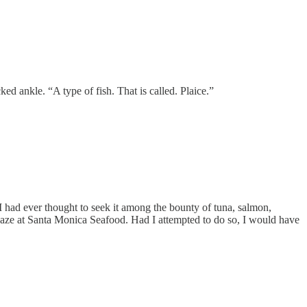
ked ankle. “A type of fish. That is called. Plaice.”
 I had ever thought to seek it among the bounty of tuna, salmon,
 gaze at Santa Monica Seafood. Had I attempted to do so, I would have