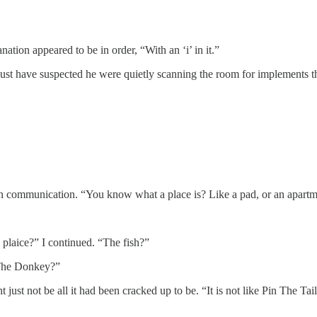
ation appeared to be in order, “With an ‘i’ in it.”
just have suspected he were quietly scanning the room for implements t
can communication. “You know what a place is? Like a pad, or an apart
laice?” I continued. “The fish?”
n The Donkey?”
 just not be all it had been cracked up to be. “It is not like Pin The T