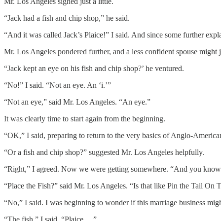
Mr. Los Angeles sighed just a little.
“Jack had a fish and chip shop,” he said.
“And it was called Jack’s Plaice!” I said. And since some further explan
Mr. Los Angeles pondered further, and a less confident spouse might 
“Jack kept an eye on his fish and chip shop?’ he ventured.
“No!” I said. “Not an eye. An ‘i.’”
“Not an eye,” said Mr. Los Angeles. “An eye.”
It was clearly time to start again from the beginning.
“OK,” I said, preparing to return to the very basics of Anglo-Ameri
“Or a fish and chip shop?” suggested Mr. Los Angeles helpfully.
“Right,” I agreed. Now we were getting somewhere. “And you know p
“Place the Fish?” said Mr. Los Angeles. “Is that like Pin the Tail O
“No,” I said. I was beginning to wonder if this marriage business might
“The fish,” I said. “Plaice …”