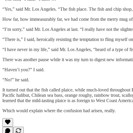
“Yes,” said Mr. Los Angeles. “The fish place. The fish and chip shop,
How far, how immeasurably far, we had come from the merry mug of 
“I’m sorry,” said Mr. Los Angeles at last. “I really have not the slight
“There is,” I said, heroically resisting the temptation to fling myself 
“I have never in my life,” said Mr. Los Angeles, “heard of a type of fi
There was another pause while it was my turn to digest new informati
“Haven’t you?” I said.
“No!” he said.
It turned out that the fish called plaice, while much-loved throughout
Pacific halibut, Chilean sea bass, orange roughy, rainbow trout, scal
learned that the mild-tasting plaice is as foreign to West Coast Americ
Which would explain where the confusion had arisen, really.