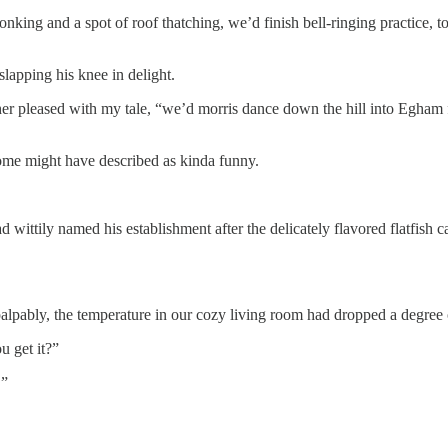
lonking and a spot of roof thatching, we’d finish bell-ringing practice, 
apping his knee in delight.
er pleased with my tale, “we’d morris dance down the hill into Egham fo
ome might have described as kinda funny.
wittily named his establishment after the delicately flavored flatfish c
 palpably, the temperature in our cozy living room had dropped a degree 
u get it?”
.”