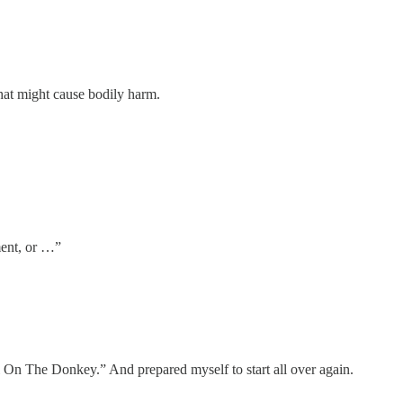
hat might cause bodily harm.
ment, or …”
ail On The Donkey.” And prepared myself to start all over again.