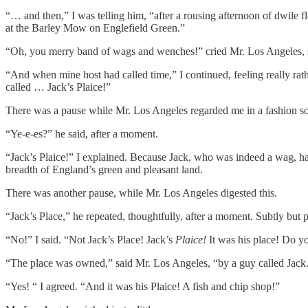
“… and then,” I was telling him, “after a rousing afternoon of dwile f
at the Barley Mow on Englefield Green.”
“Oh, you merry band of wags and wenches!” cried Mr. Los Angeles, sl
“And when mine host had called time,” I continued, feeling really rath
called … Jack’s Plaice!”
There was a pause while Mr. Los Angeles regarded me in a fashion s
“Ye-e-es?” he said, after a moment.
“Jack’s Plaice!” I explained. Because Jack, who was indeed a wag, had 
breadth of England’s green and pleasant land.
There was another pause, while Mr. Los Angeles digested this.
“Jack’s Place,” he repeated, thoughtfully, after a moment. Subtly but
“No!” I said. “Not Jack’s Place! Jack’s
Plaice!
It was his place! Do yo
“The place was owned,” said Mr. Los Angeles, “by a guy called Jack
“Yes! “ I agreed. “And it was his Plaice! A fish and chip shop!”