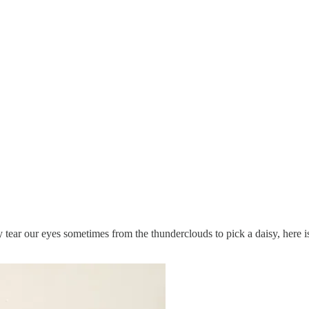
tear our eyes sometimes from the thunderclouds to pick a daisy, here i