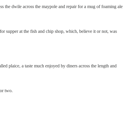
toss the dwile across the maypole and repair for a mug of foaming ale
r supper at the fish and chip shop, which, believe it or not, was
alled plaice, a taste much enjoyed by diners across the length and
or two.