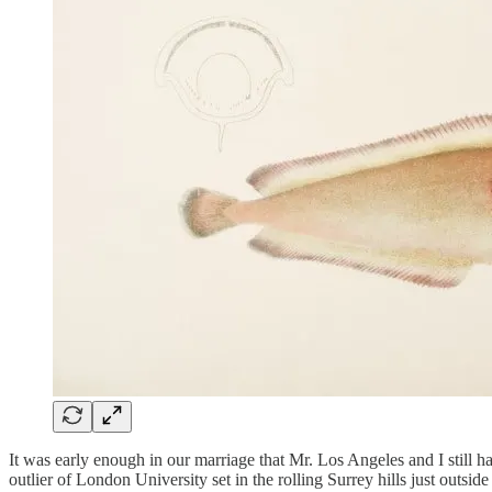
It was early enough in our marriage that Mr. Los Angeles and I still ha
outlier of London University set in the rolling Surrey hills just out