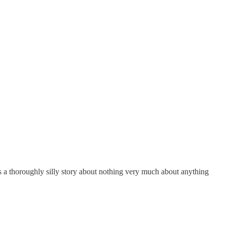
s a thoroughly silly story about nothing very much about anything