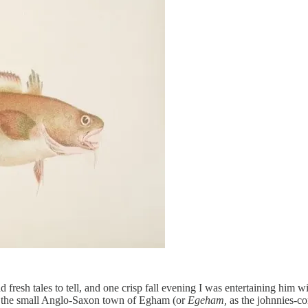
d fresh tales to tell, and one crisp fall evening I was entertaining him 
side the small Anglo-Saxon town of Egham (or
Egeham,
as the johnnies-c