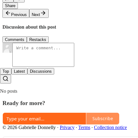
Share
Previous
Next
Discussion about this post
Comments
Restacks
Top
Latest
Discussions
No posts
Ready for more?
Subscribe
© 2026 Gabrielle Donnelly
·
Privacy
∙
Terms
∙
Collection notice