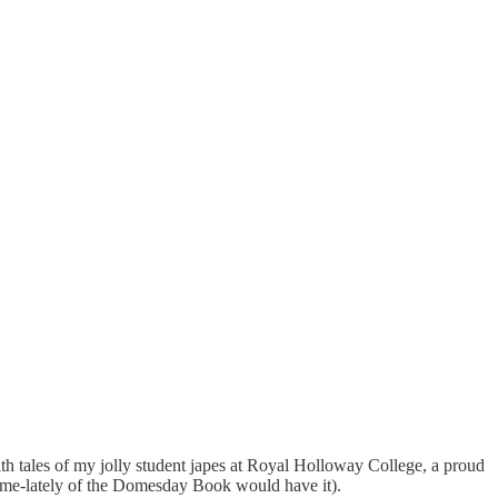
with tales of my jolly student japes at Royal Holloway College, a proud
ome-lately of the Domesday Book would have it).