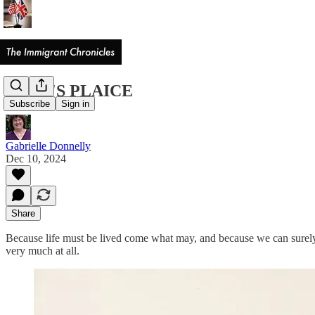
JACK'S PLAICE
Subscribe
Sign in
Gabrielle Donnelly
Dec 10, 2024
Share
Because life must be lived come what may, and because we can surely 
very much at all.