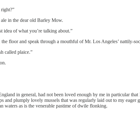
 right?”
ale in the dear old Barley Mow.
est idea of what you’re talking about.”
on the floor and speak through a mouthful of Mr. Los Angeles’ nattily-soc
sh called plaice.”
on.
 England in general, had not been loved enough by me in particular that
lops and plumply lovely mussels that was regularly laid out to my eager
an waters as is the venerable pastime of dwile flonking.