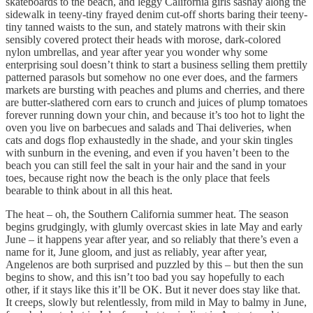
skateboards to the beach, and leggy California girls sashay along the
sidewalk in teeny-tiny frayed denim cut-off shorts baring their teeny-
tiny tanned waists to the sun, and stately matrons with their skin
sensibly covered protect their heads with morose, dark-colored
nylon umbrellas, and year after year you wonder why some
enterprising soul doesn’t think to start a business selling them prettily
patterned parasols but somehow no one ever does, and the farmers
markets are bursting with peaches and plums and cherries, and there
are butter-slathered corn ears to crunch and juices of plump tomatoes
forever running down your chin, and because it’s too hot to light the
oven you live on barbecues and salads and Thai deliveries, when
cats and dogs flop exhaustedly in the shade, and your skin tingles
with sunburn in the evening, and even if you haven’t been to the
beach you can still feel the salt in your hair and the sand in your
toes, because right now the beach is the only place that feels
bearable to think about in all this heat.
The heat – oh, the Southern California summer heat. The season
begins grudgingly, with glumly overcast skies in late May and early
June – it happens year after year, and so reliably that there’s even a
name for it, June gloom, and just as reliably, year after year,
Angelenos are both surprised and puzzled by this – but then the sun
begins to show, and this isn’t too bad you say hopefully to each
other, if it stays like this it’ll be OK. But it never does stay like that.
It creeps, slowly but relentlessly, from mild in May to balmy in June,