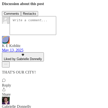
Discussion about this post
Comments
Restacks
K E Koblitz
May 13, 2025
Liked by Gabrielle Donnelly
THAT'S OUR CITY!
Reply
Share
Gabrielle Donnelly