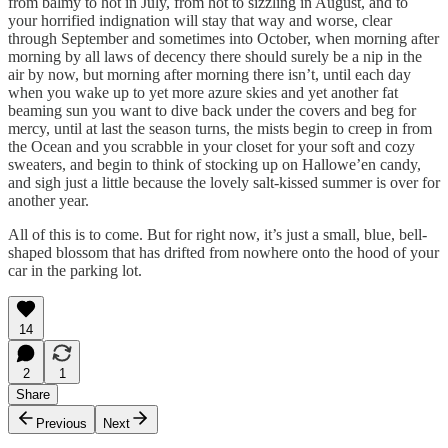
from balmy to hot in July, from hot to sizzling in August, and to
your horrified indignation will stay that way and worse, clear
through September and sometimes into October, when morning after
morning by all laws of decency there should surely be a nip in the
air by now, but morning after morning there isn’t, until each day
when you wake up to yet more azure skies and yet another fat
beaming sun you want to dive back under the covers and beg for
mercy, until at last the season turns, the mists begin to creep in from
the Ocean and you scrabble in your closet for your soft and cozy
sweaters, and begin to think of stocking up on Hallowe’en candy,
and sigh just a little because the lovely salt-kissed summer is over for
another year.
All of this is to come. But for right now, it’s just a small, blue, bell-
shaped blossom that has drifted from nowhere onto the hood of your
car in the parking lot.
14
2
1
Share
Previous
Next