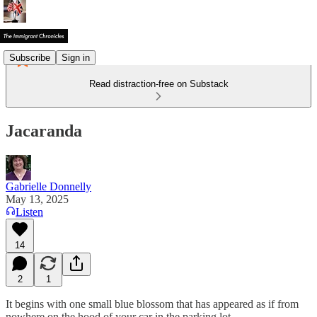
Subscribe
Sign in
Read distraction-free on Substack
Jacaranda
Gabrielle Donnelly
May 13, 2025
Listen
14
2
1
It begins with one small blue blossom that has appeared as if from
nowhere on the hood of your car in the parking lot.