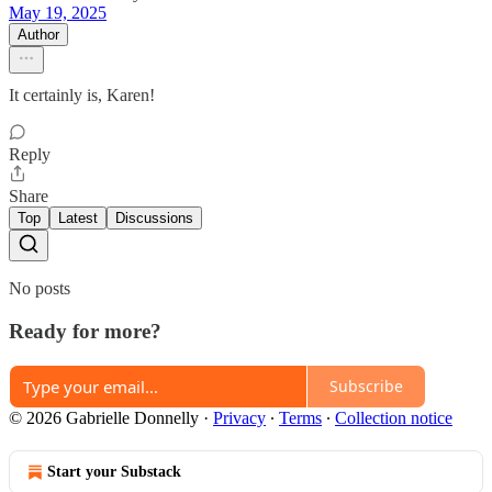
May 19, 2025
Author
It certainly is, Karen!
Reply
Share
Top
Latest
Discussions
No posts
Ready for more?
Subscribe
© 2026 Gabrielle Donnelly
·
Privacy
∙
Terms
∙
Collection notice
Start your Substack