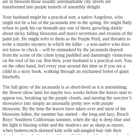
are in blossom those usually unremarkable city streets are
transformed into purple tunnels of unearthly delight.
Your husband might be a practical sort, a native Angeleno, who
might not be a fan of the jacaranda tree in the spring. He might flatly
refuse to park his car beneath any one of them, growling darkly
about sticky falling blossoms and insect secretions and erosion of the
paint job. He might refer to them as the Purple Peril, and threaten to
write a murder mystery in which the killer – a non-native who does
not know to check – will be unmasked by the jacaranda deposit
from the scene of the crime lying puddled and damningly violaceous
on the roof of his car. But then, your husband is a practical sort. You,
on the other hand, feel every year around this time as if you are a
child in a story book, walking through an enchanted forest of giant
bluebells.
The full glory of the jacaranda is as short-lived as it is astonishing:
the flower show lasts for maybe two weeks before the leaves start to
appear too, breaking up the purple clouds, and turning the sorcerer’s
showpiece into simply an unusually pretty tree with purple
blossoms. By the time the leaves have taken over and most of the
blossoms fallen, the summer has started – the long and lazy, Beach
Boys’ Southern Californian summer, when the sky is deep blue and
the light is blazing white and the shadows are as sharp as razors,
when butterscotch-skinned kids with salt-tangled hair ride their