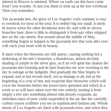
interest in flowers is minimal. Where on earth can this have come
from? you wonder. At last you think to look up at the tree overhead.
Then you remember.
The jacaranda tree, the glory of Los Angeles’ early summer, is easy
to overlook for most of the year. It is neither big nor small, it sheds
its leaves when the other deciduous trees do, and with its silvery
branches bare, there is little to distinguish it from any other stripped
tree on the city streets. But around about the middle of May,
something begins to happen to the jacaranda tree that year after year
will catch your heart with its beauty.
It starts when the blossoms are still sparse, causing nothing but a
darkening of the tree’s branches, a thunderous, almost devilish
shading of purple in the silver grey, as if an evil spirit has shaken the
jacaranda into bruising and its bare branches are now reaching to the
sky in outrage at the indignity. But gradually the blue begins to
expand, and at last reveals itself, not as damage at all, but as the
beginning of a crop of tiny and exquisite blue blossoms which will
cover the branches before the leaves have sprouted and which in a
week or so will have taken over the tree entirely, turning it from
simply a tree into something almost ridiculously exquisite, an
unbroken mass of pure violet suspended in the air, like the carefully
crafted crayon scribbles you see in sophisticated fashion ads. Whole
streets of Los Angeles are lined with jacaranda trees, and when they