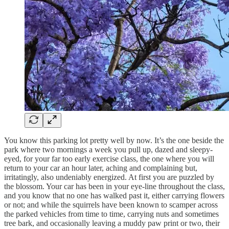
You know this parking lot pretty well by now. It’s the one beside the
park where two mornings a week you pull up, dazed and sleepy-
eyed, for your far too early exercise class, the one where you will
return to your car an hour later, aching and complaining but,
irritatingly, also undeniably energized. At first you are puzzled by
the blossom. Your car has been in your eye-line throughout the class,
and you know that no one has walked past it, either carrying flowers
or not; and while the squirrels have been known to scamper across
the parked vehicles from time to time, carrying nuts and sometimes
tree bark, and occasionally leaving a muddy paw print or two, their