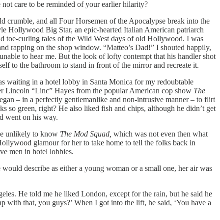
not care to be reminded of your earlier hilarity?
ld crumble, and all Four Horsemen of the Apocalypse break into the
tyle Hollywood Big Star, an epic-hearted Italian American patriarch
d toe-curling tales of the Wild West days of old Hollywood. I was
 and rapping on the shop window. “Matteo’s Dad!” I shouted happily,
ble to hear me. But the look of lofty contempt that his handler shot
lf to the bathroom to stand in front of the mirror and recreate it.
as waiting in a hotel lobby in Santa Monica for my redoubtable
cter Lincoln “Linc” Hayes from the popular American cop show
The
egan – in a perfectly gentlemanlike and non-intrusive manner – to flirt
 so green, right? He also liked fish and chips, although he didn’t get
nd went on his way.
be unlikely to know
The Mod Squad,
which was not even then what
 Hollywood glamour for her to take home to tell the folks back in
ve men in hotel lobbies.
e would describe as either a young woman or a small one, her air was
les. He told me he liked London, except for the rain, but he said he
p with that, you guys?’ When I got into the lift, he said, ‘You have a