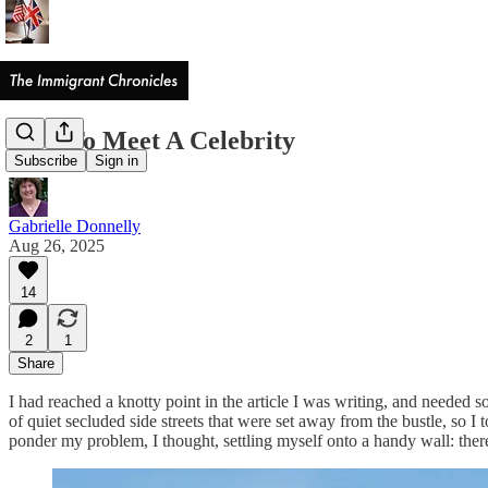
How To Meet A Celebrity
Subscribe
Sign in
Gabrielle Donnelly
Aug 26, 2025
14
2
1
Share
I had reached a knotty point in the article I was writing, and needed
of quiet secluded side streets that were set away from the bustle, so I
ponder my problem, I thought, settling myself onto a handy wall: there