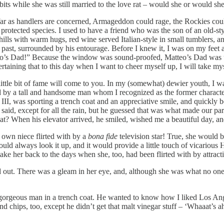
s while she was still married to the love rat – would she or would she 
ar as handlers are concerned, Armageddon could rage, the Rockies cou
 protected species. I used to have a friend who was the son of an old-s
lls with warm hugs, red wine served Italian-style in small tumblers, an
past, surrounded by his entourage. Before I knew it, I was on my feet
o’s Dad!” Because the window was sound-proofed, Matteo’s Dad was una
taining that to this day when I want to cheer myself up, I will take myse
ittle bit of fame will come to you. In my (somewhat) dewier youth, I w
ed by a tall and handsome man whom I recognized as the former chara
III, was sporting a trench coat and an appreciative smile, and quickly b
id, except for all the rain, but he guessed that was what made our parks
hat? When his elevator arrived, he smiled, wished me a beautiful day, a
y own niece flirted with by a
bona fide
television star! True, she would 
ould always look it up, and it would provide a little touch of vicarious
 her back to the days when she, too, had been flirted with by attracti
ed out. There was a gleam in her eye, and, although she was what no on
 gorgeous man in a trench coat. He wanted to know how I liked Los Ange
 chips, too, except he didn’t get that malt vinegar stuff – ‘Whaaat’s ah