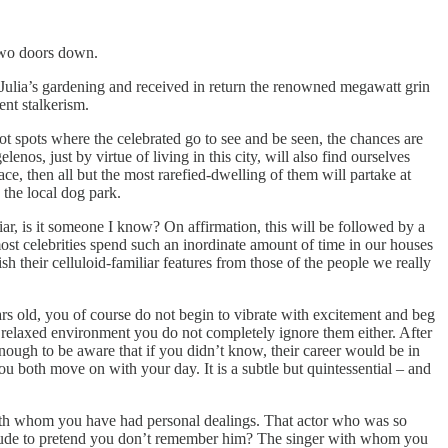
 two doors down.
ed Julia’s gardening and received in return the renowned megawatt grin
ent stalkerism.
t hot spots where the celebrated go to see and be seen, the chances are
enos, just by virtue of living in this city, will also find ourselves
ce, then all but the most rarefied-dwelling of them will partake at
 the local dog park.
liar, is it someone I know? On affirmation, this will be followed by a
st celebrities spend such an inordinate amount of time in our houses
sh their celluloid-familiar features from those of the people we really
years old, you of course do not begin to vibrate with excitement and beg
re relaxed environment you do not completely ignore them either. After
nough to be aware that if you didn’t know, their career would be in
u both move on with your day. It is a subtle but quintessential – and
th whom you have had personal dealings. That actor who was so
or rude to pretend you don’t remember him? The singer with whom you