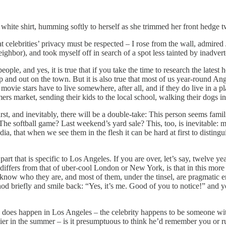
a white shirt, humming softly to herself as she trimmed her front hedge
hat celebrities’ privacy must be respected – I rose from the wall, admir
ighbor), and took myself off in search of a spot less tainted by inadvert
eople, and yes, it is true that if you take the time to research the lates
 and out on the town. But it is also true that most of us year-round Angel
vie stars have to live somewhere, after all, and if they do live in a pla
rs market, sending their kids to the local school, walking their dogs in
First, and inevitably, there will be a double-take: This person seems fami
e softball game? Last weekend’s yard sale? This, too, is inevitable: mo
, that when we see them in the flesh it can be hard at first to distingui
 part that is specific to Los Angeles. If you are over, let’s say, twelve 
s differs from that of uber-cool London or New York, is that in this mo
know who they are, and most of them, under the tinsel, are pragmatic e
od briefly and smile back: “Yes, it’s me. Good of you to notice!” and yo
does happen in Los Angeles – the celebrity happens to be someone wi
arlier in the summer – is it presumptuous to think he’d remember you 