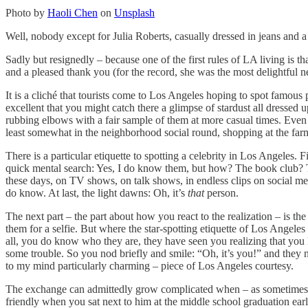
Photo by
Haoli Chen
on
Unsplash
Well, nobody except for Julia Roberts, casually dressed in jeans and 
Sadly but resignedly – because one of the first rules of LA living is t
and a pleased thank you (for the record, she was the most delightful ne
It is a cliché that tourists come to Los Angeles hoping to spot famous p
excellent that you might catch there a glimpse of stardust all dressed up
rubbing elbows with a fair sample of them at more casual times. Even mo
least somewhat in the neighborhood social round, shopping at the farme
There is a particular etiquette to spotting a celebrity in Los Angeles. 
quick mental search: Yes, I do know them, but how? The book club? Th
these days, on TV shows, on talk shows, in endless clips on social media
do know. At last, the light dawns: Oh, it’s
that
person.
The next part – the part about how you react to the realization – is the
them for a selfie. But where the star-spotting etiquette of Los Angele
all, you do know who they are, they have seen you realizing that you 
some trouble. So you nod briefly and smile: “Oh, it’s you!” and they n
to my mind particularly charming – piece of Los Angeles courtesy.
The exchange can admittedly grow complicated when – as sometimes 
friendly when you sat next to him at the middle school graduation e