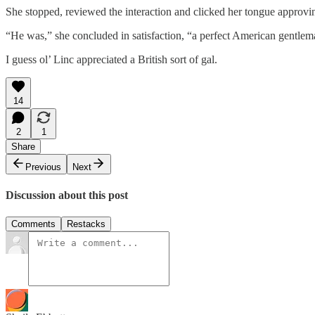
She stopped, reviewed the interaction and clicked her tongue approvi
“He was,” she concluded in satisfaction, “a perfect American gentlem
I guess ol’ Linc appreciated a British sort of gal.
14
2
1
Share
Previous
Next
Discussion about this post
Comments
Restacks