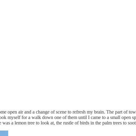
 some open air and a change of scene to refresh my brain. The part of t
 took myself for a walk down one of them until I came to a small open sp
 was a lemon tree to look at, the rustle of birds in the palm trees to s