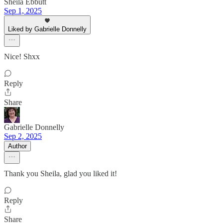
Sheila Ebbutt
Sep 1, 2025
Liked by Gabrielle Donnelly
Nice! Shxx
Reply
Share
Gabrielle Donnelly
Sep 2, 2025
Author
Thank you Sheila, glad you liked it!
Reply
Share