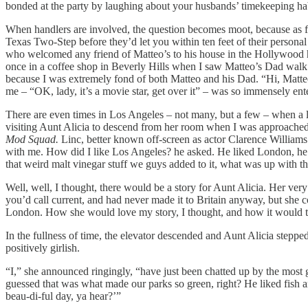
bonded at the party by laughing about your husbands’ timekeeping habit
When handlers are involved, the question becomes moot, because as f
Texas Two-Step before they’d let you within ten feet of their personal
who welcomed any friend of Matteo’s to his house in the Hollywood hi
once in a coffee shop in Beverly Hills when I saw Matteo’s Dad walk 
because I was extremely fond of both Matteo and his Dad. “Hi, Matte
me – “OK, lady, it’s a movie star, get over it” – was so immensely enter
There are even times in Los Angeles – not many, but a few – when a l
visiting Aunt Alicia to descend from her room when I was approach
Mod Squad.
Linc, better known off-screen as actor Clarence Williams 
with me. How did I like Los Angeles? he asked. He liked London, he sa
that weird malt vinegar stuff we guys added to it, what was up with t
Well, well, I thought, there would be a story for Aunt Alicia. Her ver
you’d call current, and had never made it to Britain anyway, but she c
London. How she would love my story, I thought, and how it would take
In the fullness of time, the elevator descended and Aunt Alicia stepp
positively girlish.
“I,” she announced ringingly, “have just been chatted up by the most
guessed that was what made our parks so green, right? He liked fish and
beau-di-ful day, ya hear?’”