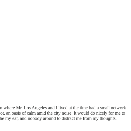
own where Mr. Los Angeles and I lived at the time had a small network
ot, an oasis of calm amid the city noise. It would do nicely for me to
oothe my ear, and nobody around to distract me from my thoughts.