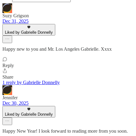
Suzy Grigson
Dec 31, 2025
Liked by Gabrielle Donnelly
Happy new to you and Mr. Los Angeles Gabrielle. Xxxx
Reply
Share
1 reply by Gabrielle Donnelly
Jennifer
Dec 30, 2025
Liked by Gabrielle Donnelly
Happy New Year! I look forward to reading more from you soon.