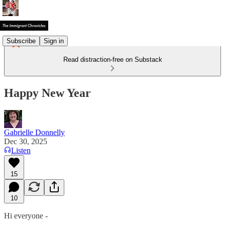
Subscribe
Sign in
Read distraction-free on Substack
Happy New Year
Gabrielle Donnelly
Dec 30, 2025
Listen
15
10
Hi everyone -