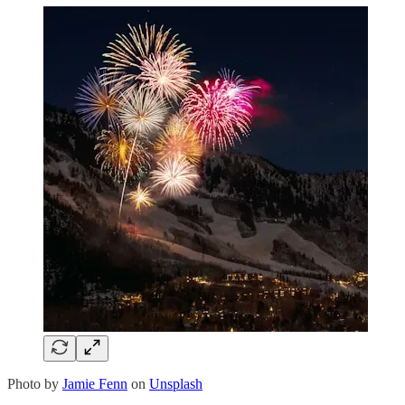
Photo by
Jamie Fenn
on
Unsplash