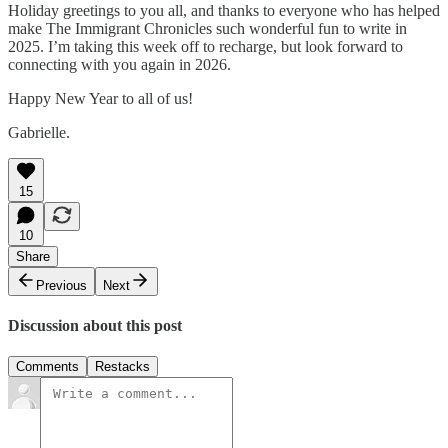
Holiday greetings to you all, and thanks to everyone who has helped
make The Immigrant Chronicles such wonderful fun to write in
2025. I’m taking this week off to recharge, but look forward to
connecting with you again in 2026.
Happy New Year to all of us!
Gabrielle.
15
10
Share
Previous
Next
Discussion about this post
Comments
Restacks