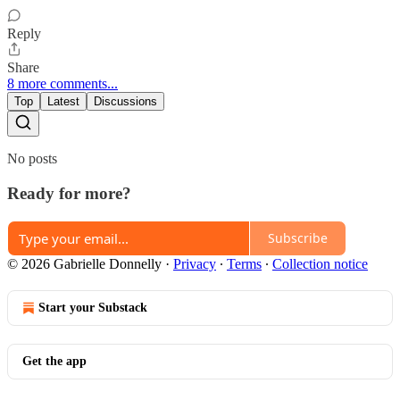
Reply
Share
8 more comments...
Top
Latest
Discussions
No posts
Ready for more?
Subscribe
© 2026 Gabrielle Donnelly
·
Privacy
∙
Terms
∙
Collection notice
Start your Substack
Get the app