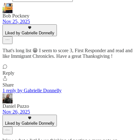
Bob Pockney
Nov 25, 2025
Liked by Gabrielle Donnelly
That's long list 😁 I seem to score 3, First Responder and read and
like Immigrant Chronicles. Have a great Thanksgiving !
Reply
Share
1 reply by Gabrielle Donnelly
Daniel Puzzo
Nov 26, 2025
Liked by Gabrielle Donnelly