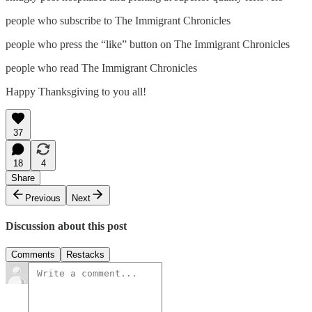
people who subscribe to The Immigrant Chronicles
people who press the “like” button on The Immigrant Chronicles
people who read The Immigrant Chronicles
Happy Thanksgiving to you all!
37
18
4
Share
Previous
Next
Discussion about this post
Comments
Restacks