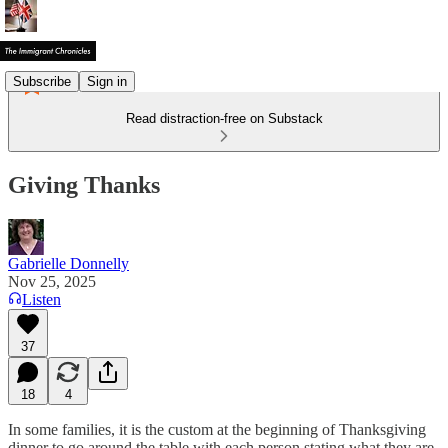
Subscribe
Sign in
Read distraction-free on Substack
Giving Thanks
Gabrielle Donnelly
Nov 25, 2025
Listen
37
18
4
In some families, it is the custom at the beginning of Thanksgiving
dinner to go around the table with each person stating what they are