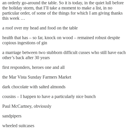
an orderly go-around the table. So it is today, in the quiet lull before
the holiday storm, that I’ll take a moment to make a list, in no
particular order, of some of the things for which I am giving thanks
this week …
a roof over my head and food on the table
health that has – so far, knock on wood – remained robust despite
copious ingestions of gin
a marriage between two stubborn difficult cusses who still have each
other’s back after 30 years
first responders, heroes one and all
the Mar Vista Sunday Farmers Market
dark chocolate with salted almonds
cousins – I happen to have a particularly nice bunch
Paul McCartney, obviously
sandpipers
wheeled suitcases