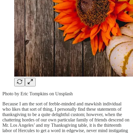
Photo by Eric Tompkins on Unsplash
Because I am the sort of feeble-minded and mawkish individual
who likes that sort of thing, I personally find these statements of
thanksgiving to be a quite delightful custom; however, when the
chattering hordes of our own particular family of friends descend on
Mr. Los Angeles’ and my Thanksgiving table, it is the thirteenth
labor of Hercules to get a word in edgewise, never mind instigating