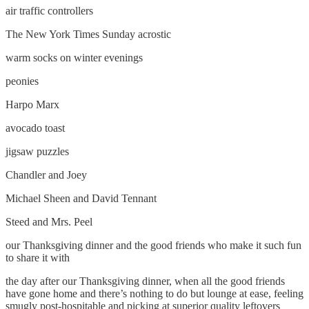
air traffic controllers
The New York Times Sunday acrostic
warm socks on winter evenings
peonies
Harpo Marx
avocado toast
jigsaw puzzles
Chandler and Joey
Michael Sheen and David Tennant
Steed and Mrs. Peel
our Thanksgiving dinner and the good friends who make it such fun
to share it with
the day after our Thanksgiving dinner, when all the good friends
have gone home and there’s nothing to do but lounge at ease, feeling
smugly post-hospitable and picking at superior quality leftovers