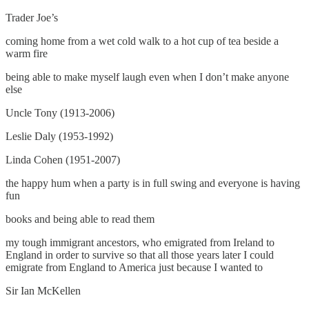
Trader Joe’s
coming home from a wet cold walk to a hot cup of tea beside a
warm fire
being able to make myself laugh even when I don’t make anyone
else
Uncle Tony (1913-2006)
Leslie Daly (1953-1992)
Linda Cohen (1951-2007)
the happy hum when a party is in full swing and everyone is having
fun
books and being able to read them
my tough immigrant ancestors, who emigrated from Ireland to
England in order to survive so that all those years later I could
emigrate from England to America just because I wanted to
Sir Ian McKellen