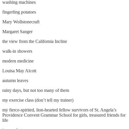
washing machines
fingerling potatoes
Mary Wollstonecraft
Margaret Sanger
the view from the California Incline
walk-in showers
modern medicine
Louisa May Alcott
autumn leaves
rainy days, but not too many of them
my exercise class (don’t tell my trainer)
my fierce-spirited, lion-hearted fellow survivors of St. Angela’s
Providence Convent Grammar School for girls, treasured friends for
life