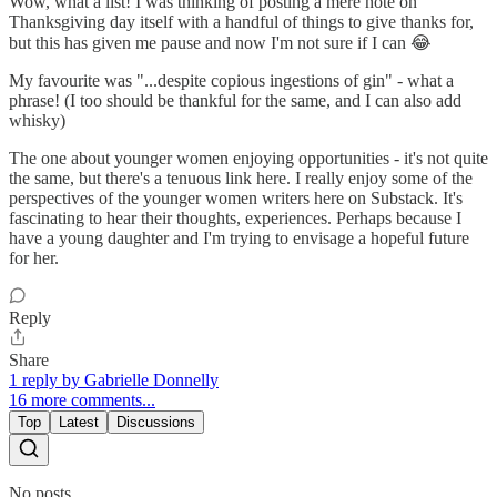
Wow, what a list! I was thinking of posting a mere note on
Thanksgiving day itself with a handful of things to give thanks for,
but this has given me pause and now I'm not sure if I can 😂
My favourite was "...despite copious ingestions of gin" - what a
phrase! (I too should be thankful for the same, and I can also add
whisky)
The one about younger women enjoying opportunities - it's not quite
the same, but there's a tenuous link here. I really enjoy some of the
perspectives of the younger women writers here on Substack. It's
fascinating to hear their thoughts, experiences. Perhaps because I
have a young daughter and I'm trying to envisage a hopeful future
for her.
Reply
Share
1 reply by Gabrielle Donnelly
16 more comments...
Top
Latest
Discussions
No posts