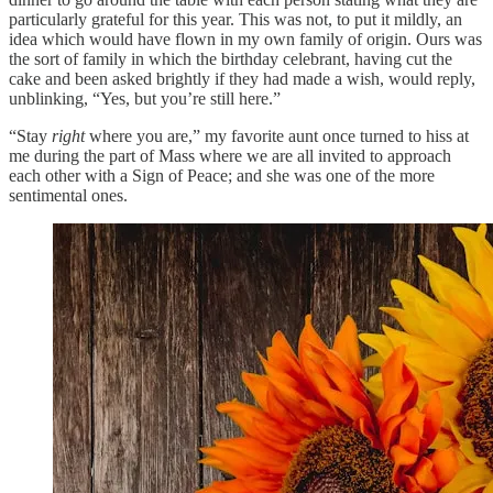
particularly grateful for this year. This was not, to put it mildly, an
idea which would have flown in my own family of origin. Ours was
the sort of family in which the birthday celebrant, having cut the
cake and been asked brightly if they had made a wish, would reply,
unblinking, “Yes, but you’re still here.”
“Stay
right
where you are,” my favorite aunt once turned to hiss at
me during the part of Mass where we are all invited to approach
each other with a Sign of Peace; and she was one of the more
sentimental ones.