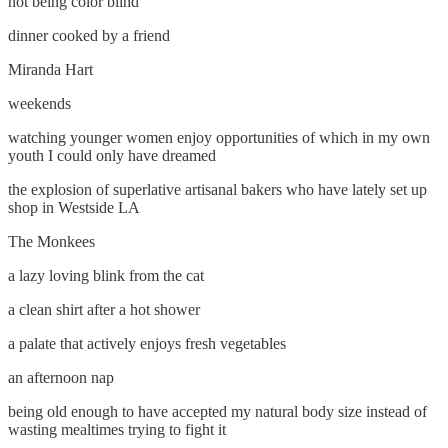
not being color blind
dinner cooked by a friend
Miranda Hart
weekends
watching younger women enjoy opportunities of which in my own
youth I could only have dreamed
the explosion of superlative artisanal bakers who have lately set up
shop in Westside LA
The Monkees
a lazy loving blink from the cat
a clean shirt after a hot shower
a palate that actively enjoys fresh vegetables
an afternoon nap
being old enough to have accepted my natural body size instead of
wasting mealtimes trying to fight it