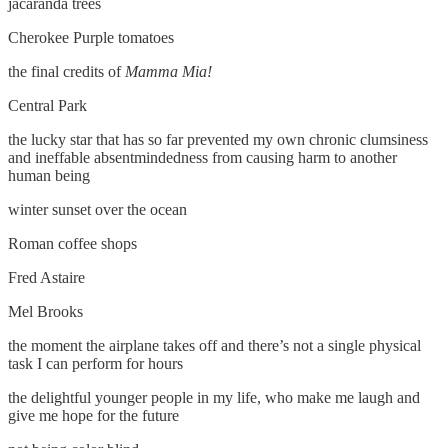
jacaranda trees
Cherokee Purple tomatoes
the final credits of
Mamma Mia!
Central Park
the lucky star that has so far prevented my own chronic clumsiness
and ineffable absentmindedness from causing harm to another
human being
winter sunset over the ocean
Roman coffee shops
Fred Astaire
Mel Brooks
the moment the airplane takes off and there’s not a single physical
task I can perform for hours
the delightful younger people in my life, who make me laugh and
give me hope for the future