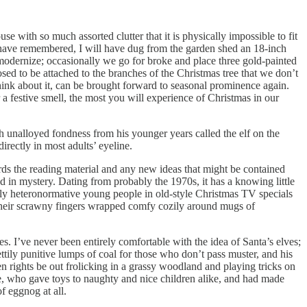
e with so much assorted clutter that it is physically impossible to fit
I have remembered, I will have dug from the garden shed an 18-inch
odernize; occasionally we go for broke and place three gold-painted
posed to be attached to the branches of the Christmas tree that we don’t
hink about it, can be brought forward to seasonal prominence again.
 a festive smell, the most you will experience of Christmas in our
h unalloyed fondness from his younger years called the elf on the
irectly in most adults’ eyeline.
owards the reading material and any new ideas that might be contained
uded in mystery. Dating from probably the 1970s, it has a knowing little
ssly heteronormative young people in old-style Christmas TV specials
their scrawny fingers wrapped comfy cozily around mugs of
es. I’ve never been entirely comfortable with the idea of Santa’s elves;
pettily punitive lumps of coal for those who don’t pass muster, and his
en rights be out frolicking in a grassy woodland and playing tricks on
, who gave toys to naughty and nice children alike, and had made
f eggnog at all.