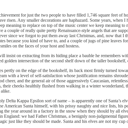
hievement for just the two people to have filled 1,746 square feet of hous
I have risen. Any smaller decorations are haphazard. Some years, when 
ep meaning to replace on top of the music center we keep meaning to m
ave a couple of really quite pretty Renaissance-style angels that are sup
ver since we forgot to put them away last Christmas, and, now that I t
es because you kind of have to, and a couple of jugs of pine leaves for
miles on the faces of your host and hostess.
ll insist on extracting from its hiding place a bauble he remembers wit
 golden intersection of the second shelf down of the taller bookshelf, d
erches pertly on the edge of the bookshelf, its back most firmly turned t
e abeam with a level of self-satisfaction whose justification remains shro
od cheer, and the general air of those aggressively Caucasian, relentle
 their cheeks healthily flushed from walking in a winter wonderland, 
alike.
itably Delta Kappa Epsilon sort of name – is apparently one of Santa’s elv
 the American Santa himself, with his prissy naughty and nice lists, his 
ing the year around in a factory in the snow when they should by all elv
n England: we had Father Christmas, a benignly non-judgmental figure
gic just like they should be made. Santa and his elves are not my cup o