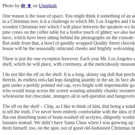
Photo by
🪷 🍄
on
Unsplash
One reason is the issue of space. You might think it something of an ac
in a Christmas tree; it is a challenge to which Mr. Los Angeles and 
wooden Christmas tree which I will place between the speakers we ke
pine cones on the coffee table for a festive touch of glitter; we also h
have, which have been sitting behind the photographs on the console e
But aside from that, a bowl of gaudily wrapped Quality Street chocolat
house will be the seasonally rubicund cheeks and brightly welcoming s
There is just the one exception however. Each year Mr. Los Angeles wi
shelf, which he will place, with ceremony, at the meticulously measured
I do not like the elf on the shelf. It is a long, skinny rag doll that p
therein, its endless red-clad legs dangling jauntily in the air, its fac
grin under a perkily pointed red cap, eyes bright with impermeable go
who would troop across the screen wearing adorably chunky sweaters,
wholesome hot chocolate, strangers all to self-question and hangovers 
The elf on the shelf – Chip, as I like to think of him, that being a su
to tell the truth, I’ve never been entirely comfortable with the idea of
flat-out disturbing team of brain-washed elf acolytes, diligently work
humans instead. We didn’t have Santa Claus when I was growing up i
them himself, too, on the spot, out of good old-fashioned Christmas ma