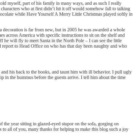
 told myself, part of his family in many ways, and as such I really
haracters who at first didn’t hit it off would somehow fall to talking
olate while Have Yourself A Merry Little Christmas played softly in
p as a decoration is far from new, but in 2005 he was awarded a whole
s across America with specific instructions to sit on the shelf and
he will fly to meet Santa in the North Pole – I can see the little
and report to Head Office on who has that day been naughty and who
k and his back to the books, and taunt him with ill behavior. I pull ugly
 in the hummus before the guests arrive. I tell him about the time
the year sitting in glazed-eyed stupor on the sofa, gorging on
s to all of you, many thanks for helping to make this blog such a joy