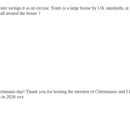
ize swings it as an excuse. Yours is a large house by UK standards, at th
all around the house ?
n Christmans day! Thank you for hosting the merriest of Christmases and 
n in 2026 xxx