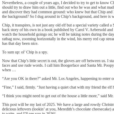
Nevertheless, a couple of years ago, I decided to try to get to know Chi
should try to draw him out a little, find out who he was and what made
and discover they had common ground: who knew but that Chip and I 
the background? So I dug around in Chip’s background, and here is w
Chip, it transpires, is not just any old elf but a special variety calle
back story of his own in a book published by Carol V. Aebersold and Ch
watch the household goings on; he will be taking notes during the day, 
ratbag now, zooming horizontally in the wind, his merry red cap stre
has that day been nice.
To sum up: ol’ Chip is a spy.
Now that Chip’s little secret is out, the gloves are off between us. I st
faces and use rude words. I call him Boogerface and Santa Mr. Poopypa
when …
“Are you OK in there?” asked Mr. Los Angeles, happening to enter o
“Fine,” I said, firmly. “Just having a quiet chat with my friend the elf 
“I think you might need to get out of the house a little more,” said Mr
This post will be my last of 2025. We have a large and rowdy Christm
delicious leftovers (lookin’ at you, Meredith’s chocolate cheesecake) 
to write, and I’ll see you in 2026!