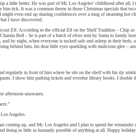
p a little better. He was part of Mr. Los Angeles’ childhood after all, I
 him tick. It was a common theme in those Christmas specials that two c
might even end up sharing confidences over a mug of steaming hot choc
hat I have discovered.
d a Scout Elf. According to the official Elf on the Shelf Tradition – Chi
anda Bell – he is part of a batch of elves sent by Santa to family home
and by night, when everyone is tucked safe and asleep in their beds, off 
aming behind him, his dear little eyes sparkling with malicious glee – 
and regularly in front of him where he sits on the shelf with his sly smir
nts. I show him parking tickets and overdue library books. I double dip
ne afternoon unawares.
here.”
. Los Angeles.
as coming up, and Mr. Los Angeles and I plan to spend the remainder of 
and doing as little as humanly possible of anything at all. Happy holiday