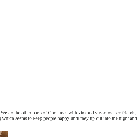
 We do the other parts of Christmas with vim and vigor: we see friend
 which seems to keep people happy until they tip out into the night and