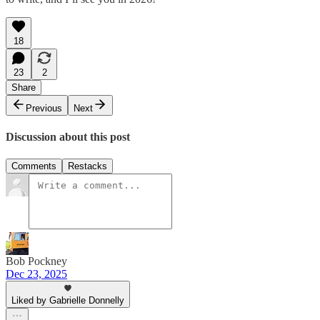
18
23
2
Share
Previous
Next
Discussion about this post
Comments
Restacks
Bob Pockney
Dec 23, 2025
Liked by Gabrielle Donnelly