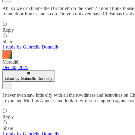
Ah, so we can blame the US for elf-on-the-shelf ? I don’t think house s
round door frames and so on. Do you not even have Christmas Cards 
Reply
Share
1 reply by Gabrielle Donnelly
Meredith
Dec 30, 2025
Liked by Gabrielle Donnelly
I never even saw little elfy with all the rowdiness and festivities o
to you and Mr. Los Angeles and look forwrd to seeing you again soo
Reply
Share
1 reply by Gabrielle Donnelly