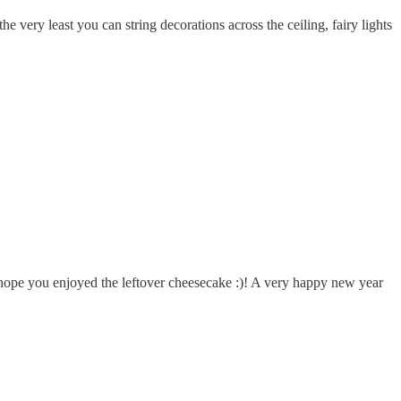
e very least you can string decorations across the ceiling, fairy lights
I hope you enjoyed the leftover cheesecake :)! A very happy new year