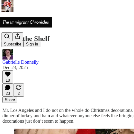
Elf on the Shelf
Subscribe
Sign in
Gabrielle Donnelly
Dec 23, 2025
18
23
2
Share
Mr. Los Angeles and I do not on the whole do Christmas decorations.
dinner of turkey and ham and whatever anyone else feels like bringing
decorations just don’t seem to happen.