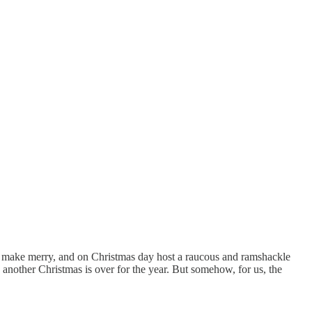
s, make merry, and on Christmas day host a raucous and ramshackle
 another Christmas is over for the year. But somehow, for us, the