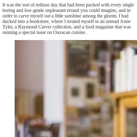
It was the sort of tedious day that had been packed with every single
boring and low-grade unpleasant errand you could imagine, and in
order to carve myself out a little sunshine among the gloom, I had
ducked into a bookstore, where I treated myself to an unread Anne
Tyler, a Raymond Carver collection, and a food magazine that was
running a special issue on Oaxacan cuisine.