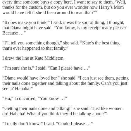
every time someone buys a copy here, I want to say to them, ‘Well,
thanks for the custom, but do you ever wonder how Harry’s Mom
would have felt if she’d been around to read that?’”
“It does make you think,” I said: it was the sort of thing, I thought,
that Diana might have said. “You know, is my receipt ready please?
Because …”
“I’ll tell you something though,” she said. “Kate’s the best thing
that’s ever happened to that family.”
I drew the line at Kate Middleton.
“I’m sure she is,” I said. “Can I please have …”
“Diana would have loved her,” she said. “I can just see them, getting
their nails done together and talking about the family. Can’t you just
see it? Hahaha!”
“Ha,” I concurred. “You know …”
“Getting their nails done and talking!” she said. “Just like women
do! Hahaha! What d’you think they’d be talking about?”
“I really don’t know,” I said. “Could I please …”