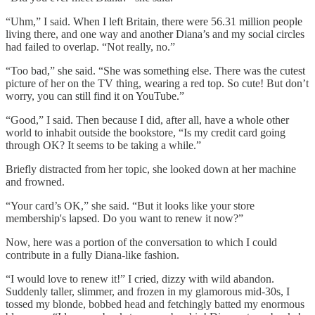
“Uhm,” I said. When I left Britain, there were 56.31 million people
living there, and one way and another Diana’s and my social circles
had failed to overlap. “Not really, no.”
“Too bad,” she said. “She was something else. There was the cutest
picture of her on the TV thing, wearing a red top. So cute! But don’t
worry, you can still find it on YouTube.”
“Good,” I said. Then because I did, after all, have a whole other
world to inhabit outside the bookstore, “Is my credit card going
through OK? It seems to be taking a while.”
Briefly distracted from her topic, she looked down at her machine
and frowned.
“Your card’s OK,” she said. “But it looks like your store
membership's lapsed. Do you want to renew it now?”
Now, here was a portion of the conversation to which I could
contribute in a fully Diana-like fashion.
“I would love to renew it!” I cried, dizzy with wild abandon.
Suddenly taller, slimmer, and frozen in my glamorous mid-30s, I
tossed my blonde, bobbed head and fetchingly batted my enormous