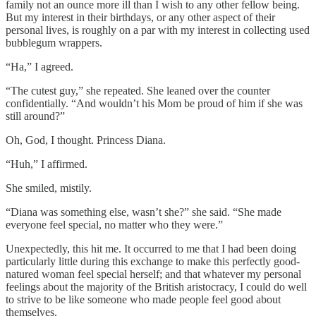
family not an ounce more ill than I wish to any other fellow being.
But my interest in their birthdays, or any other aspect of their
personal lives, is roughly on a par with my interest in collecting used
bubblegum wrappers.
“Ha,” I agreed.
“The cutest guy,” she repeated. She leaned over the counter
confidentially. “And wouldn’t his Mom be proud of him if she was
still around?”
Oh, God, I thought. Princess Diana.
“Huh,” I affirmed.
She smiled, mistily.
“Diana was something else, wasn’t she?” she said. “She made
everyone feel special, no matter who they were.”
Unexpectedly, this hit me. It occurred to me that I had been doing
particularly little during this exchange to make this perfectly good-
natured woman feel special herself; and that whatever my personal
feelings about the majority of the British aristocracy, I could do well
to strive to be like someone who made people feel good about
themselves.