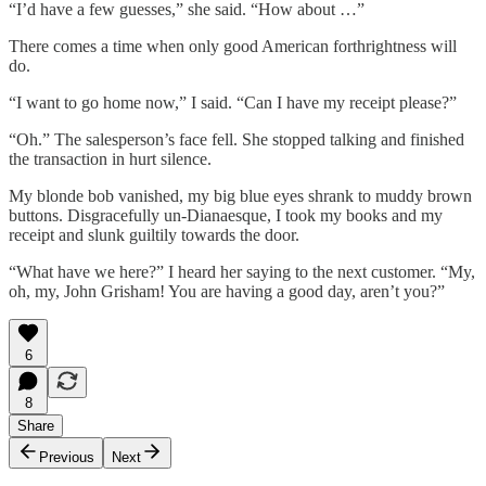
“I’d have a few guesses,” she said. “How about …”
There comes a time when only good American forthrightness will
do.
“I want to go home now,” I said. “Can I have my receipt please?”
“Oh.” The salesperson’s face fell. She stopped talking and finished
the transaction in hurt silence.
My blonde bob vanished, my big blue eyes shrank to muddy brown
buttons. Disgracefully un-Dianaesque, I took my books and my
receipt and slunk guiltily towards the door.
“What have we here?” I heard her saying to the next customer. “My,
oh, my, John Grisham! You are having a good day, aren’t you?”
6
8
Share
Previous
Next