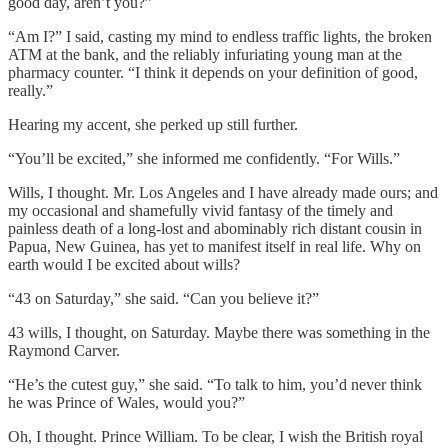
good day, aren’t you?”
“Am I?” I said, casting my mind to endless traffic lights, the broken
ATM at the bank, and the reliably infuriating young man at the
pharmacy counter. “I think it depends on your definition of good,
really.”
Hearing my accent, she perked up still further.
“You’ll be excited,” she informed me confidently. “For Wills.”
Wills, I thought. Mr. Los Angeles and I have already made ours; and
my occasional and shamefully vivid fantasy of the timely and
painless death of a long-lost and abominably rich distant cousin in
Papua, New Guinea, has yet to manifest itself in real life. Why on
earth would I be excited about wills?
“43 on Saturday,” she said. “Can you believe it?”
43 wills, I thought, on Saturday. Maybe there was something in the
Raymond Carver.
“He’s the cutest guy,” she said. “To talk to him, you’d never think
he was Prince of Wales, would you?”
Oh, I thought. Prince William. To be clear, I wish the British royal