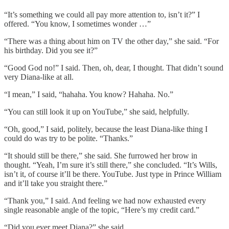
“It’s something we could all pay more attention to, isn’t it?” I
offered. “You know, I sometimes wonder …”
“There was a thing about him on TV the other day,” she said. “For
his birthday. Did you see it?”
“Good God no!” I said. Then, oh, dear, I thought. That didn’t sound
very Diana-like at all.
“I mean,” I said, “hahaha. You know? Hahaha. No.”
“You can still look it up on YouTube,” she said, helpfully.
“Oh, good,” I said, politely, because the least Diana-like thing I
could do was try to be polite. “Thanks.”
“It should still be there,” she said. She furrowed her brow in
thought. “Yeah, I’m sure it’s still there,” she concluded. “It’s Wills,
isn’t it, of course it’ll be there. YouTube. Just type in Prince William
and it’ll take you straight there.”
“Thank you,” I said. And feeling we had now exhausted every
single reasonable angle of the topic, “Here’s my credit card.”
“Did you ever meet Diana?” she said.