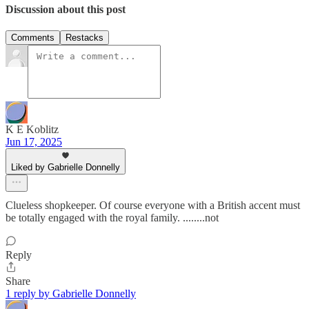
Discussion about this post
Comments
Restacks
K E Koblitz
Jun 17, 2025
Liked by Gabrielle Donnelly
Clueless shopkeeper. Of course everyone with a British accent must
be totally engaged with the royal family. ........not
Reply
Share
1 reply by Gabrielle Donnelly