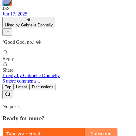
JSS
Jun 17, 2025
Liked by Gabrielle Donnelly
‘Good God, no.’ 😂
Reply
Share
1 reply by Gabrielle Donnelly
6 more comments...
Top
Latest
Discussions
No posts
Ready for more?
Subscribe