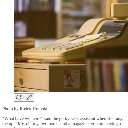
Photo by Radek Homola
“What have we here?” said the perky sales assistant when she rang
me up. “My, oh, my, two books and a magazine, you are having a