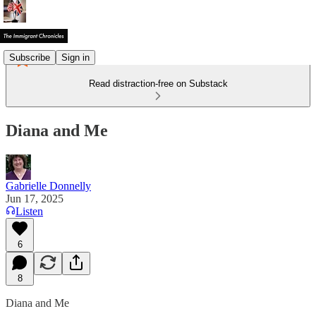
Subscribe
Sign in
Read distraction-free on Substack
Diana and Me
Gabrielle Donnelly
Jun 17, 2025
Listen
6
8
Diana and Me