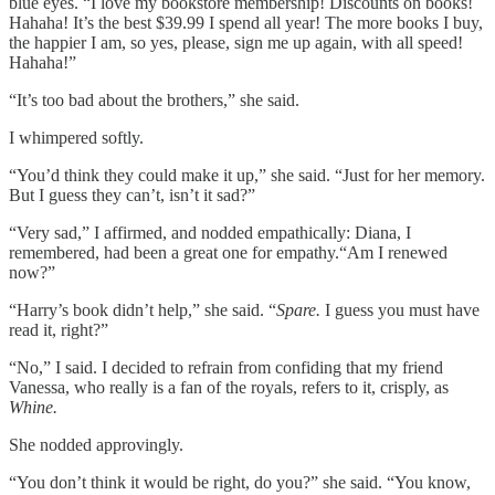
blue eyes. “I love my bookstore membership! Discounts on books!
Hahaha! It’s the best $39.99 I spend all year! The more books I buy,
the happier I am, so yes, please, sign me up again, with all speed!
Hahaha!”
“It’s too bad about the brothers,” she said.
I whimpered softly.
“You’d think they could make it up,” she said. “Just for her memory.
But I guess they can’t, isn’t it sad?”
“Very sad,” I affirmed, and nodded empathically: Diana, I
remembered, had been a great one for empathy.“Am I renewed
now?”
“Harry’s book didn’t help,” she said. “
Spare.
I guess you must have
read it, right?”
“No,” I said. I decided to refrain from confiding that my friend
Vanessa, who really is a fan of the royals, refers to it, crisply, as
Whine.
She nodded approvingly.
“You don’t think it would be right, do you?” she said. “You know,